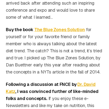
arrived back after attending such an inspiring
conference and expo and would love to share
some of what I learned…
Buy the book
The Blue Zones Solution
for
yourself or for your favorite friend or family
member who is always talking about the latest
diet trend. The catch? This is not a trend, it’s tried
and true. I picked up The Blue Zones Solution, by
Dan Buettner early this year after reading about
the concepts in a NYTs article in the fall of 2014.
Following a discussion at FNCE by
Dr. David
Katz
, I was convinced further of like-minded
folks and concepts.
If you enjoy these e-
Newsletters and like my take on nutrition, this