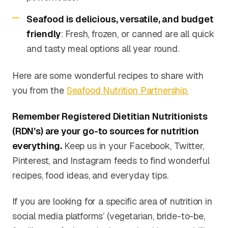
Seafood is delicious, versatile, and budget
friendly
: Fresh, frozen, or canned are all quick
and tasty meal options all year round.
Here are some wonderful recipes to share with
you from the
Seafood Nutrition Partnership.
Remember Registered Dietitian Nutritionists
(RDN’s) are your go-to sources for nutrition
everything.
Keep us in your Facebook, Twitter,
Pinterest, and Instagram feeds to find wonderful
recipes, food ideas, and everyday tips.
If you are looking for a specific area of nutrition in
social media platforms’ (vegetarian, bride-to-be,