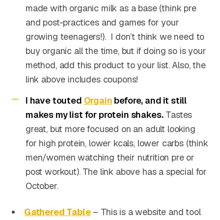
made with organic milk as a base (think pre
and post-practices and games for your
growing teenagers!). I don’t think we need to
buy organic all the time, but if doing so is your
method, add this product to your list. Also, the
link above includes coupons!
I have touted
Orgain
before, and it still
makes my list for protein shakes.
Tastes
great, but more focused on an adult looking
for high protein, lower kcals, lower carbs (think
men/women watching their nutrition pre or
post workout). The link above has a special for
October.
Gathered Table
– This is a website and tool