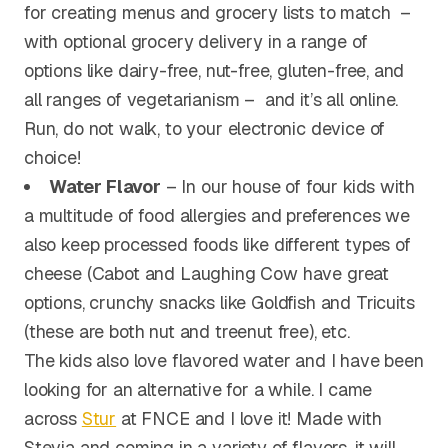
for creating menus and grocery lists to match –
with optional grocery delivery in a range of
options like dairy-free, nut-free, gluten-free, and
all ranges of vegetarianism – and it’s all online.
Run, do not walk, to your electronic device of
choice!
Water Flavor
– In our house of four kids with
a multitude of food allergies and preferences we
also keep processed foods like different types of
cheese (Cabot and Laughing Cow have great
options, crunchy snacks like Goldfish and Tricuits
(these are both nut and treenut free), etc.
The kids also love flavored water and I have been
looking for an alternative for a while. I came
across
Stur
at FNCE and I love it! Made with
Stevia and coming in a variety of flavors, it will