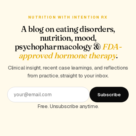
NUTRITION WITH INTENTION RX
A blog on eating disorders,
nutrition, mood,
psychopharmacology &
FDA-
approved hormone therapy
.
Clinical insight, recent case learnings, and reflections
from practice, straight to your inbox.
Subscribe
Free. Unsubscribe anytime.