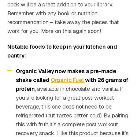
book will be a great addition to your library.
Remember with any book or nutrition
recommendation – take away the pieces that
work for you. More on this again soon!
Notable foods to keep in your kitchen and
pantry:
Organic Valley now makes a pre-made
shake called
Organic Fuel
with 26 grams of
protein
, available in chocolate and vanilla. If
you are looking for a great post-workout
beverage, this one does not need to be
refrigerated (but tastes better cold). By pairing
this with fruit it’s a complete post workout
recovery snack. I like this product because it’s