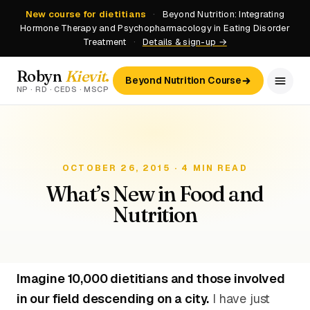
New course for dietitians
·
Beyond Nutrition: Integrating
Hormone Therapy and Psychopharmacology in Eating Disorder
Treatment
·
Details & sign-up →
Robyn
Kievit
.
Beyond Nutrition Course
NP · RD · CEDS · MSCP
OCTOBER 26, 2015 · 4 MIN READ
What’s New in Food and
Nutrition
Imagine 10,000 dietitians and those involved
in our field descending on a city.
I have just