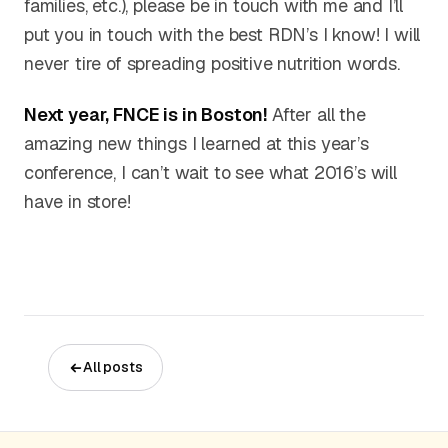
families, etc.), please be in touch with me and I’ll
put you in touch with the best RDN’s I know! I will
never tire of spreading positive nutrition words.
Next year, FNCE is in Boston!
After all the
amazing new things I learned at this year’s
conference, I can’t wait to see what 2016’s will
have in store!
All posts