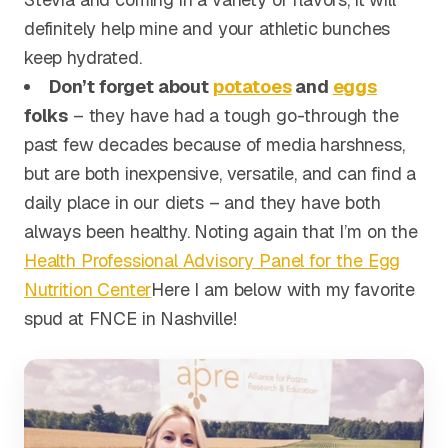
definitely help mine and your athletic bunches
keep hydrated.
Don’t forget about
potatoes
and
eggs
folks
– they have had a tough go-through the
past few decades because of media harshness,
but are both inexpensive, versatile, and can find a
daily place in our diets – and they have both
always been healthy. Noting again that I’m on the
Health Professional Advisory Panel for the Egg
Nutrition Center
Here I am below with my favorite
spud at FNCE in Nashville!