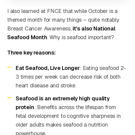
I also learned at FNCE that while October is a
themed month for many things – quite notably
Breast Cancer Awareness,
it’s also National
Seafood Month
. Why is seafood important?
Three key reasons:
Eat Seafood, Live Longer
: Eating seafood 2-
3 times per week can decrease risk of both
heart disease and stroke.
Seafood is an extremely high quality
protein
: Benefits across the lifespan from
fetal development to cognitive sharpness in
older adults makes seafood a nutrition
powerhouse.