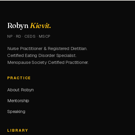
Robyn
Kievit
.
NP · RD · CEDS · MSCP
Nurse Practitioner & Registered Dietitian.
Certified Eating Disorder Specialist.
Menopause Society Certified Practitioner.
PRACTICE
About Robyn
Mentorship
Speaking
LIBRARY