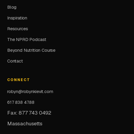
Blog
Inspiration
Resources
The NPRD Podcast
Beyond Nutrition Course
Contact
CONNECT
robyn@robynkievit.com
617 838 4788
Fax: 877 743 0492
Massachusetts