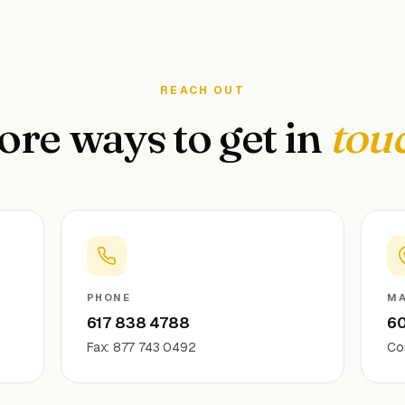
REACH OUT
re ways to get in
tou
PHONE
MA
617 838 4788
60
Fax: 877 743 0492
Co