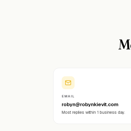
Mo
EMAIL
robyn@robynkievit.com
Most replies within 1 business day.