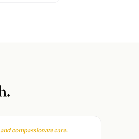
h.
, and compassionate care.