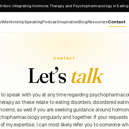
rition: Integrating Hormone Therapy and Psychopharmacology in Eating
ut
Mentorship
Speaking
Podcast
Inspiration
Blog
Resources
Contact
CONTACT
Let’s
talk
 to speak with you at any time regarding psychopharmaco
erapy as these relate to eating disorders, disordered eati
cerns, as well if you are seeking guidance around hormo
hopharmacology singularly and together. If your requests
of my expertise, I can most likely refer you to someone wh