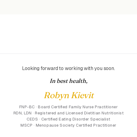
Looking forward to working with you soon.
In best health,
Robyn Kievit
FNP-BC · Board Certified Family Nurse Practitioner
RDN, LDN · Registered and Licensed Dietitian Nutritionist
CEDS · Certified Eating Disorder Specialist
MSCP · Menopause Society Certified Practitioner