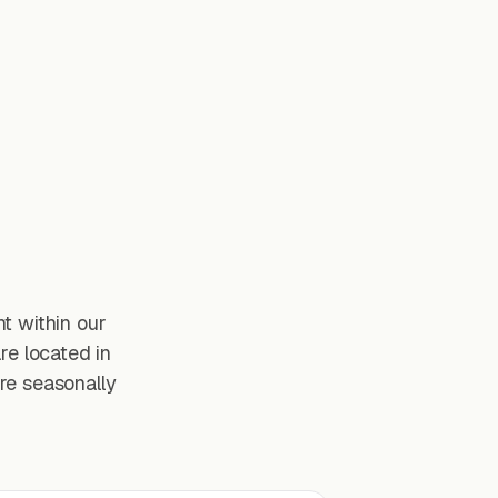
t within our
re located in
re seasonally