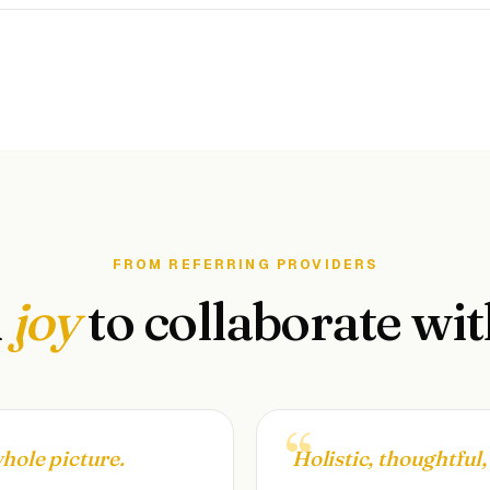
FROM REFERRING PROVIDERS
A
joy
to collaborate wit
whole picture.
Holistic, thoughtful