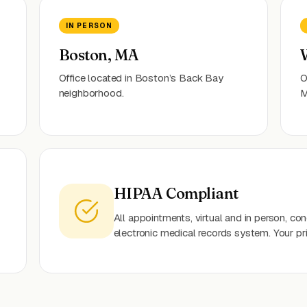
IN PERSON
Boston, MA
Office located in Boston’s Back Bay
O
neighborhood.
M
HIPAA Compliant
All appointments, virtual and in person, c
electronic medical records system. Your pr