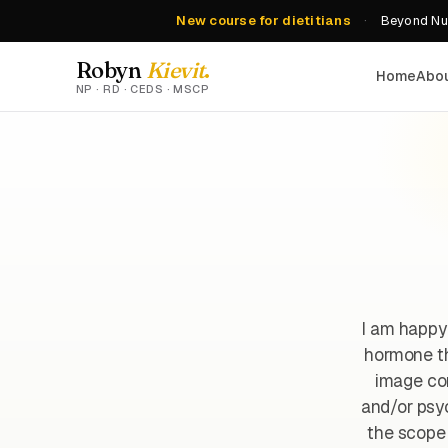
New course for dietitians
·
Beyond Nut
Robyn
Kievit
.
Home
Abo
NP · RD · CEDS · MSCP
I am happy
hormone th
image con
and/or psyc
the scope 