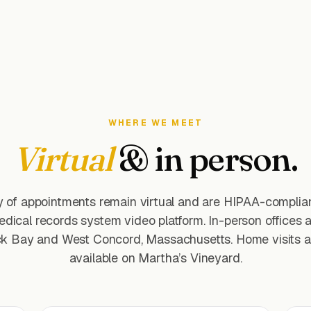
WHERE WE MEET
Virtual
& in person.
y of appointments remain virtual and are HIPAA-complian
edical records system video platform. In-person offices a
k Bay and West Concord, Massachusetts. Home visits a
available on Martha’s Vineyard.