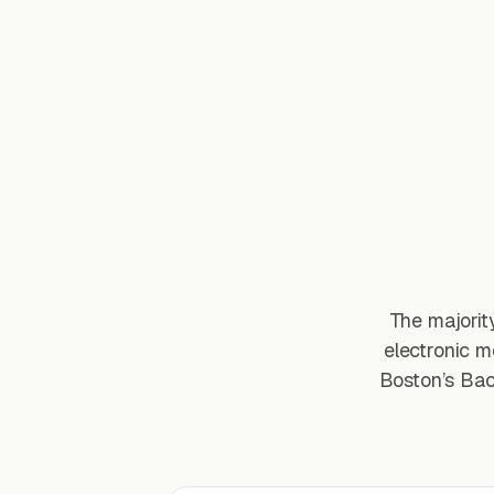
The majorit
electronic m
Boston’s Bac