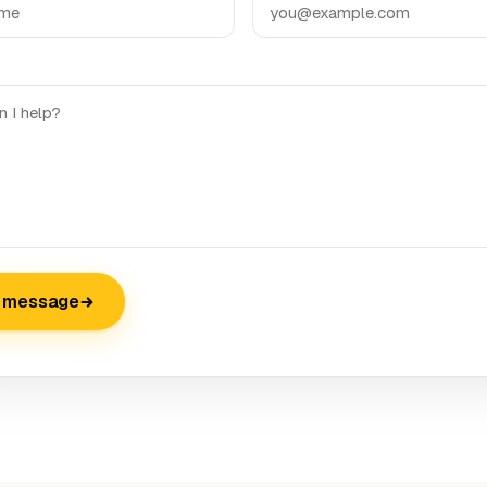
 message