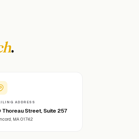
ch
.
ILING ADDRESS
 Thoreau Street, Suite 257
ncord, MA 01742