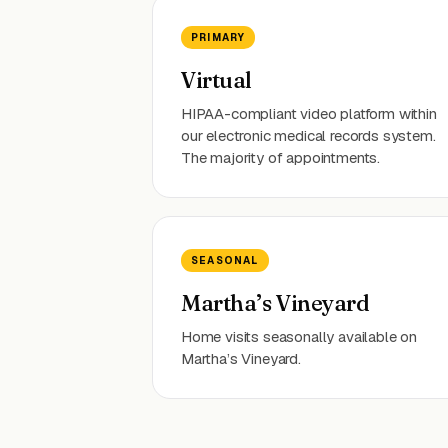
PRIMARY
Virtual
HIPAA-compliant video platform within
our electronic medical records system.
The majority of appointments.
SEASONAL
Martha’s Vineyard
Home visits seasonally available on
Martha’s Vineyard.