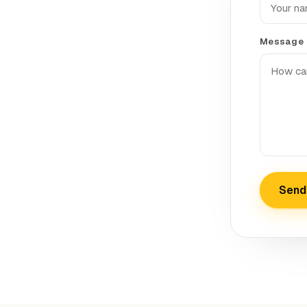
Message
Send