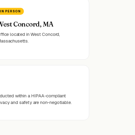
IN PERSON
West Concord, MA
ffice located in West Concord,
assachusetts.
onducted within a HIPAA-compliant
ivacy and safety are non-negotiable.