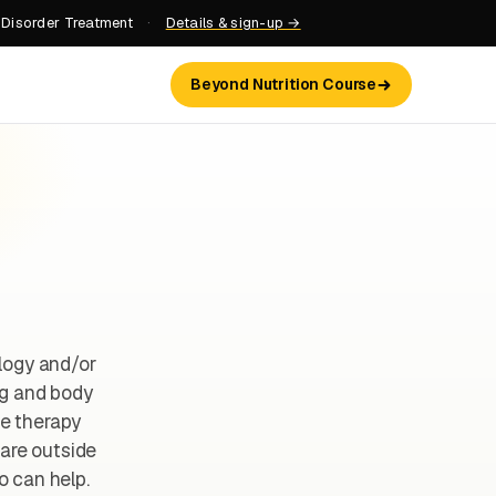
 Disorder Treatment
·
Details & sign-up →
Beyond Nutrition Course
logy and/or
ng and body
ne therapy
 are outside
o can help.