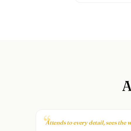
Attends to every detail, sees the 