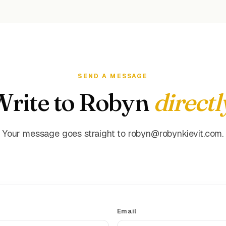
SEND A MESSAGE
Write to Robyn
directl
Your message goes straight to robyn@robynkievit.com.
Email