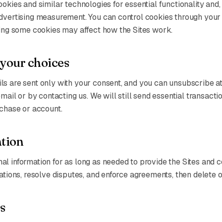
ookies and similar technologies for essential functionality and
advertising measurement. You can control cookies through you
ling some cookies may affect how the Sites work.
 your choices
s are sent only with your consent, and you can unsubscribe at
 email or by contacting us. We will still send essential transac
rchase or account.
ntion
l information for as long as needed to provide the Sites and 
gations, resolve disputes, and enforce agreements, then delete o
s