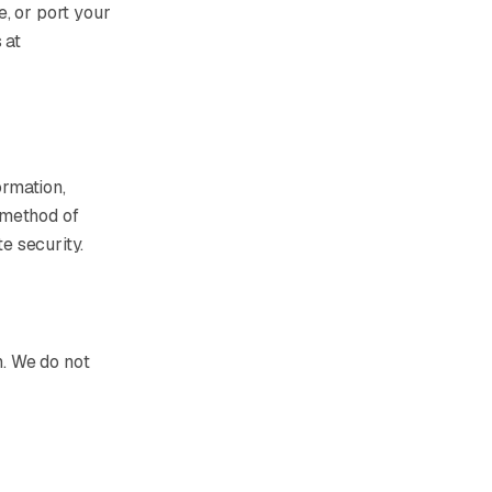
, or port your
 at
ormation,
 method of
e security.
n. We do not