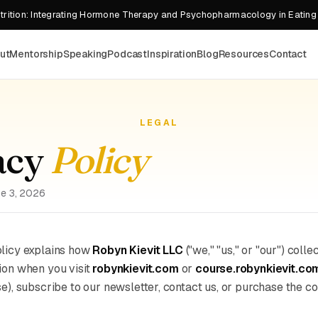
rition: Integrating Hormone Therapy and Psychopharmacology in Eating
ut
Mentorship
Speaking
Podcast
Inspiration
Blog
Resources
Contact
LEGAL
acy
Policy
ne 3, 2026
olicy explains how
Robyn Kievit LLC
("we," "us," or "our") colle
ion when you visit
robynkievit.com
or
course.robynkievit.co
se), subscribe to our newsletter, contact us, or purchase the co