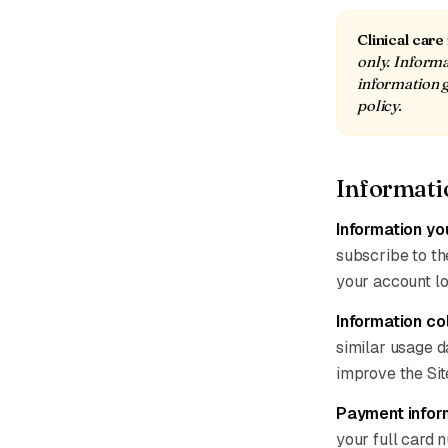
Clinical care
only. Informat
information g
policy.
Informati
Information yo
subscribe to the
your account lo
Information co
similar usage d
improve the Sit
Payment infor
your full card 