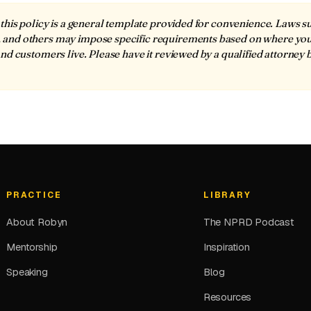
this policy is a general template provided for convenience. Laws 
nd others may impose specific requirements based on where yo
nd customers live. Please have it reviewed by a qualified attorney 
PRACTICE
LIBRARY
About Robyn
The NPRD Podcast
Mentorship
Inspiration
Speaking
Blog
Resources