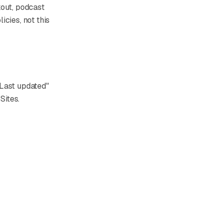
kout, podcast
icies, not this
"Last updated"
Sites.