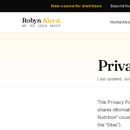
New course for dietitians
·
Beyond Nut
Robyn
Kievit
.
Home
Abo
NP · RD · CEDS · MSCP
Priv
Last updated: Ju
This Privacy P
shares informat
Nutrition" cour
the "Sites").