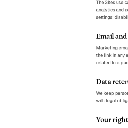
The Sites use c
analytics and 
settings; disab
Email and
Marketing email
the link in any
related to a pu
Data rete
We keep persona
with legal obli
Your right