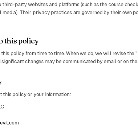
to third-party websites and platforms (such as the course chec
l media). Their privacy practices are governed by their own pol
 this policy
his policy from time to time. When we do, we will revise the 
 significant changes may be communicated by email or on the 
s
 this policy or your information:
LC
evit.com