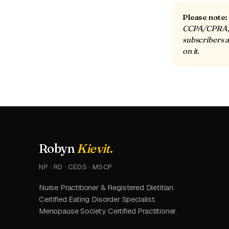
Please note:
CCPA/CPRA, a
subscribers a
on it.
Robyn
Kievit
.
NP · RD · CEDS · MSCP
Nurse Practitioner & Registered Dietitian.
Certified Eating Disorder Specialist.
Menopause Society Certified Practitioner.