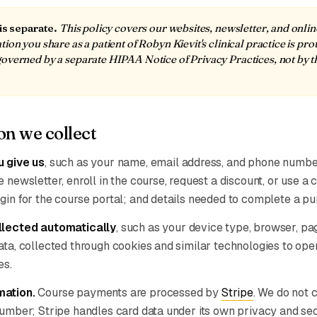
 is separate.
This policy covers our websites, newsletter, and onli
ion you share as a patient of Robyn Kievit's clinical practice is pro
overned by a separate HIPAA Notice of Privacy Practices, not by t
on we collect
u give us
, such as your name, email address, and phone numb
 newsletter, enroll in the course, request a discount, or use a 
gin for the course portal; and details needed to complete a pu
llected automatically
, such as your device type, browser, p
ata, collected through cookies and similar technologies to ope
es.
mation.
Course payments are processed by
Stripe
. We do not c
number; Stripe handles card data under its own privacy and sec