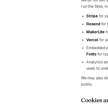
We do not sell 
run the Sites, i
Stripe
for p
Resend
for 
MailerLite
f
Vercel
for w
Embedded p
Fonts
for ty
Analytics an
used, to und
We may also disc
public.
Cookies an