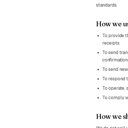
standards.
How we us
To provide t
receipts.
To send tran
confirmation
To send news
To respond t
To operate, 
To comply wi
How we sh