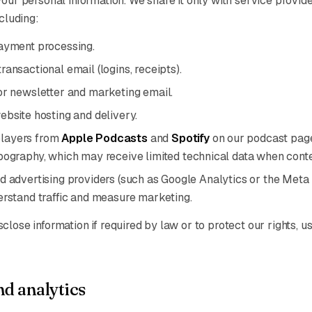
your personal information. We share it only with service provid
ncluding:
ayment processing.
transactional email (logins, receipts).
or newsletter and marketing email.
ebsite hosting and delivery.
layers from
Apple Podcasts
and
Spotify
on our podcast pag
pography, which may receive limited technical data when conte
d advertising providers (such as Google Analytics or the Meta
erstand traffic and measure marketing.
lose information if required by law or to protect our rights, us
d analytics