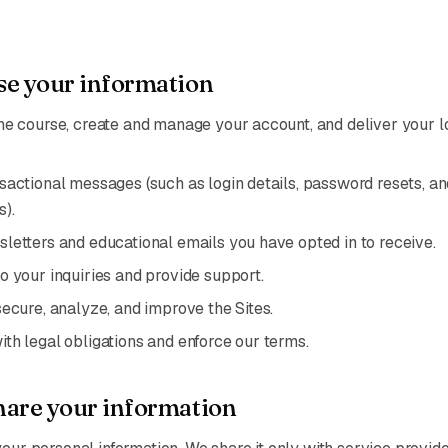
e your information
he course, create and manage your account, and deliver your l
sactional messages (such as login details, password resets, an
s).
letters and educational emails you have opted in to receive.
o your inquiries and provide support.
secure, analyze, and improve the Sites.
th legal obligations and enforce our terms.
are your information