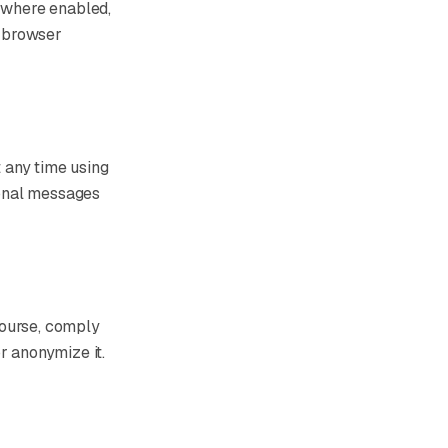
, where enabled,
r browser
 any time using
tional messages
course, comply
r anonymize it.