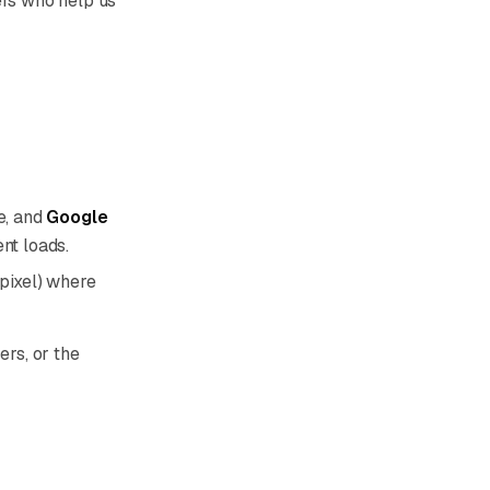
ers who help us
e, and
Google
nt loads.
 pixel) where
ers, or the