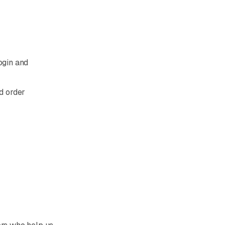
ogin and
d order