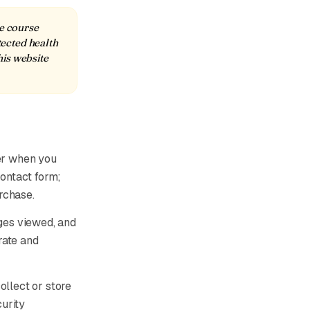
ne course
tected health
his website
er when you
contact form;
rchase.
ages viewed, and
rate and
ollect or store
urity