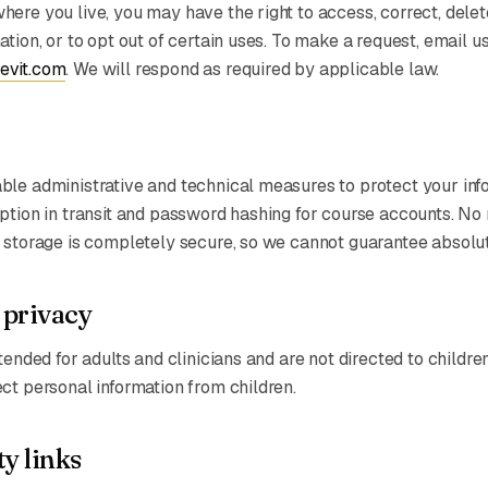
ere you live, you may have the right to access, correct, delete
tion, or to opt out of certain uses. To make a request, email us
evit.com
. We will respond as required by applicable law.
le administrative and technical measures to protect your inf
ption in transit and password hashing for course accounts. No
 storage is completely secure, so we cannot guarantee absolut
 privacy
tended for adults and clinicians and are not directed to childre
ct personal information from children.
y links