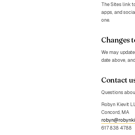
The Sites link 
apps, and socia
one.
Changes to
We may update t
date above, and
Contact u
Questions about
Robyn Kievit L
Concord, MA
robyn@robynki
617 838 4788