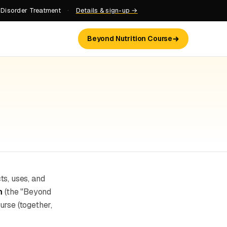
 Disorder Treatment
·
Details & sign-up →
Beyond Nutrition Course
cts, uses, and
m
(the "Beyond
urse (together,