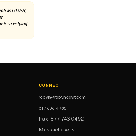
such as GDPR,
ur
before relying
CONNECT
robyn@robynkievit.com
617 838 4788
Fax: 877 743 0492
Massachusetts