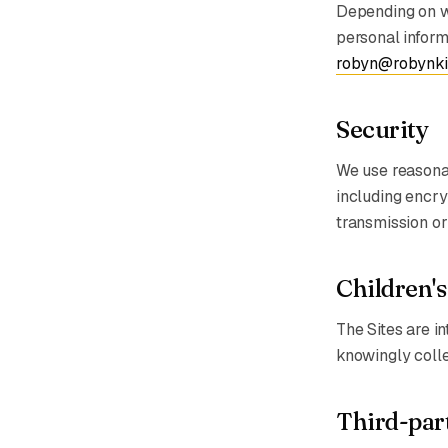
Depending on wh
personal informa
robyn@robynki
Security
We use reasonab
including encry
transmission or
Children's
The Sites are in
knowingly colle
Third-part