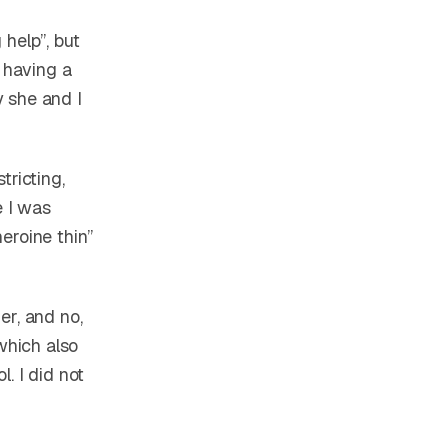
help”, but
 having a
 she and I
tricting,
e I was
eroine thin”
er, and no,
which also
. I did not