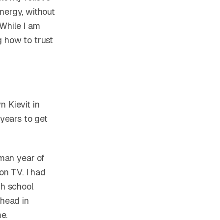
nergy, without
 While I am
ng how to trust
n Kievit in
 years to get
hman year of
on TV. I had
gh school
head in
e.