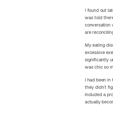
I found out la
was told ther
conversation 
are reconcilin
My eating diso
excessive exer
significantly
was chic so 
I had been in
they didn’t fi
included a pro
actually beco