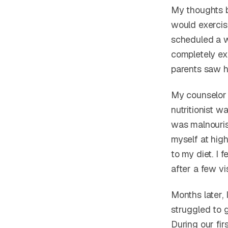
My thoughts 
would exercise
scheduled a w
completely ex
parents saw h
My counselor s
nutritionist w
was malnourish
myself at high
to my diet. I
after a few vis
Months later, 
struggled to 
During our fi