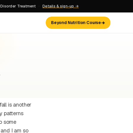
 Disorder Treatment
·
Details & sign-up →
Beyond Nutrition Course
s
all is another
y patterns
to some
 and I am so