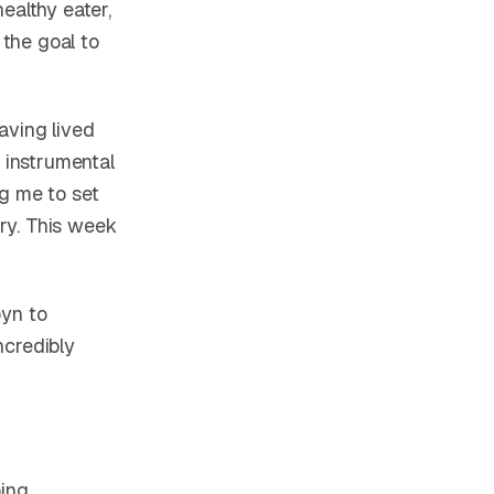
ealthy eater,
 the goal to
aving lived
n instrumental
ng me to set
ery. This week
byn to
ncredibly
oing