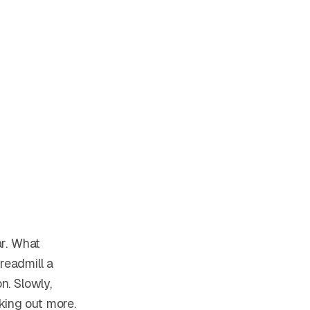
ar. What
readmill a
n. Slowly,
king out more.