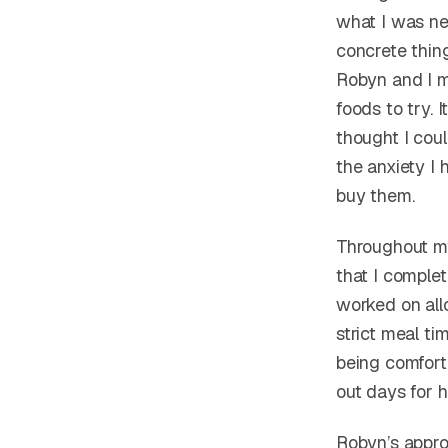
what I was ner
concrete thin
Robyn and I 
foods to try.
thought I cou
the anxiety I
buy them.
Throughout m
that I complet
worked on all
strict meal t
being comfort
out days for 
Robyn’s approa