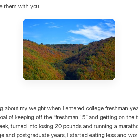
e them with you.
ing about my weight when I entered college freshman ye
oal of keeping off the “freshman 15” and getting on the t
ek, turned into losing 20 pounds and running a maratho
ge and postgraduate years, I started eating less and wor