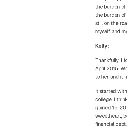
the burden of
the burden of
still on the r
myself and m
Kelly:
Thankfully, I
April 2015. Wi
to her and it 
It started wit
college. I thi
gained 15-20 l
sweetheart, b
financial debt