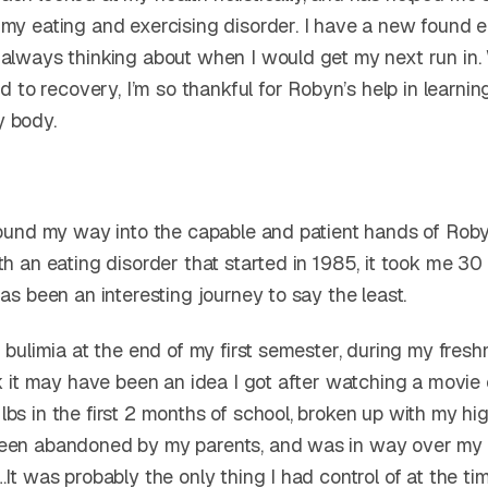
 my eating and exercising disorder. I have a new found e
 always thinking about when I would get my next run in.
oad to recovery, I’m so thankful for Robyn’s help in learni
y body.
 found my way into the capable and patient hands of Roby
th an eating disorder that started in 1985, it took me 30
has been an interesting journey to say the least.
h bulimia at the end of my first semester, during my fres
nk it may have been an idea I got after watching a movie 
bs in the first 2 months of school, broken up with my hi
een abandoned by my parents, and was in way over my 
…It was probably the only thing I had control of at the tim