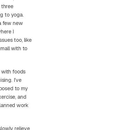
 three
g to yoga.
 a few new
where I
sues too, like
mall with to
 with foods
sing. I’ve
pposed to my
xercise, and
planned work
lowly relieve