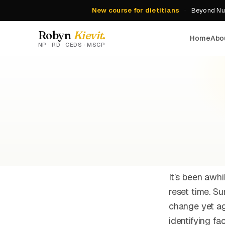
New course for dietitians
·
Beyond Nut
Robyn
Kievit
.
Home
Abo
NP · RD · CEDS · MSCP
It’s been awhi
reset time. S
change yet ag
identifying f