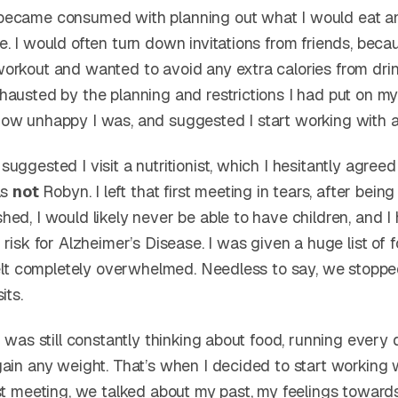
became consumed with planning out what I would eat a
. I would often turn down invitations from friends, beca
orkout and wanted to avoid any extra calories from drin
hausted by the planning and restrictions I had put on my
ow unhappy I was, and suggested I start working with a
uggested I visit a nutritionist, which I hesitantly agreed 
as
not
Robyn. I left that first meeting in tears, after being 
ed, I would likely never be able to have children, and I
 risk for Alzheimer’s Disease. I was given a huge list of
 felt completely overwhelmed. Needless to say, we stopp
its.
I was still constantly thinking about food, running every 
gain any weight. That’s when I decided to start working 
rst meeting, we talked about my past, my feelings toward