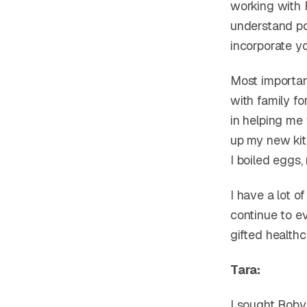
working with R
understand por
incorporate yog
Most importan
with family fo
in helping me
up my new kitc
I boiled eggs
I have a lot 
continue to ev
gifted health
Tara:
I sought Roby