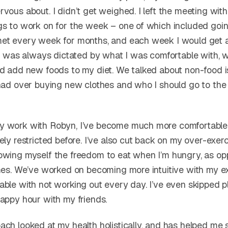
vous about. I didn’t get weighed. I left the meeting with
gs to work on for the week – one of which included goin
met every week for months, and each week I would get
 It was always dictated by what I was comfortable with, 
ld add new foods to my diet. We talked about non-food is
 had over buying new clothes and who I should go to the 
y work with Robyn, I’ve become much more comfortable
ely restricted before. I’ve also cut back on my over-exerci
owing myself the freedom to eat when I’m hungry, as o
imes. We’ve worked on becoming more intuitive with my e
able with not working out every day. I’ve even skipped 
happy hour with my friends.
ch looked at my health holistically, and has helped me s