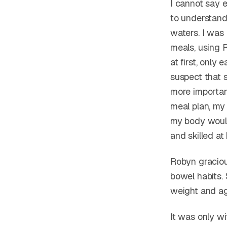
I cannot say 
to understand
waters. I was
meals, using 
at first, only 
suspect that 
more importan
meal plan, my 
my body would
and skilled at 
Robyn graciou
bowel habits.
weight and ag
It was only wi