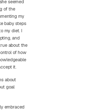
s she seemed
g of the
cumenting my
ke baby steps
to my diet. I
pting, and
true about the
control of how
knowledgeable
ccept it.
ns about
out goal
ully embraced