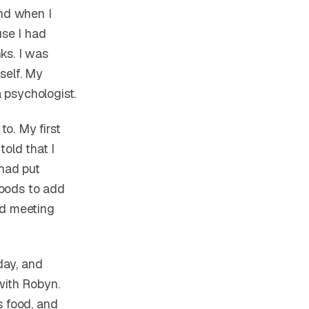
nd when I
use I had
ks. I was
self. My
 psychologist.
to. My first
told that I
 had put
 foods to add
ed meeting
day, and
with Robyn.
s food, and