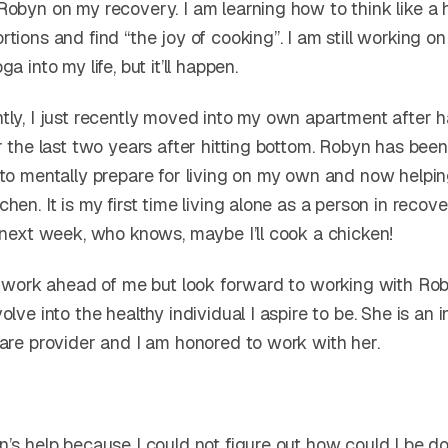
obyn on my recovery. I am learning how to think like a h
tions and find “the joy of cooking”. I am still working on
a into my life, but it’ll happen.
tly, I just recently moved into my own apartment after h
r the last two years after hitting bottom. Robyn has bee
 to mentally prepare for living on my own and now helpi
hen. It is my first time living alone as a person in recov
, next week, who knows, maybe I’ll cook a chicken!
of work ahead of me but look forward to working with Ro
olve into the healthy individual I aspire to be. She is an i
care provider and I am honored to work with her.
n’s help because I could not figure out how could I be d