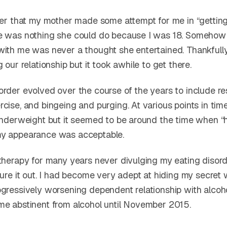
ter that my mother made some attempt for me in “getting 
e was nothing she could do because I was 18. Somehow
with me was never a thought she entertained. Thankfully
g our relationship but it took awhile to get there.
rder evolved over the course of the years to include res
cise, and bingeing and purging. At various points in tim
 underweight but it seemed to be around the time when “h
my appearance was acceptable.
 therapy for many years never divulging my eating disord
gure it out. I had become very adept at hiding my secret 
gressively worsening dependent relationship with alcohol
me abstinent from alcohol until November 2015.