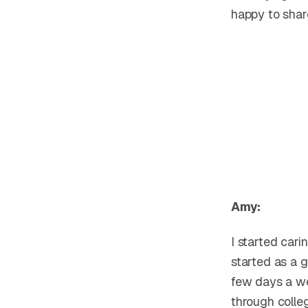
happy to shar
Amy:
I started car
started as a g
few days a we
through colle