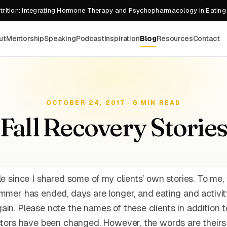
rition: Integrating Hormone Therapy and Psychopharmacology in Eating
ut
Mentorship
Speaking
Podcast
Inspiration
Blog
Resources
Contact
OCTOBER 24, 2017 · 8 MIN READ
Fall Recovery Storie
le since I shared some of my clients’ own stories. To me, f
ummer has ended, days are longer, and eating and activit
ain. Please note the names of these clients in addition 
actors have been changed. However, the words are theirs