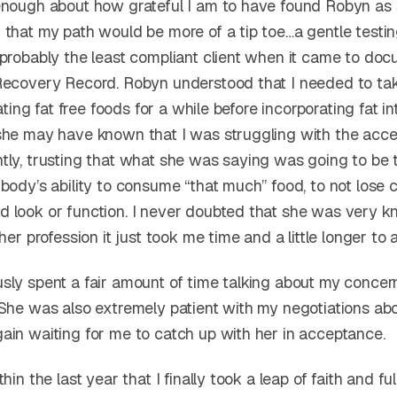
enough about how grateful I am to have found Robyn a
 that my path would be more of a tip toe…a gentle testin
 probably the least compliant client when it came to do
Recovery Record. Robyn understood that I needed to ta
eating fat free foods for a while before incorporating fat in
she may have known that I was struggling with the acce
tly, trusting that what she was saying was going to be 
body’s ability to consume “that much” food, to not lose 
 look or function. I never doubted that she was very 
her profession it just took me time and a little longer to a
sly spent a fair amount of time talking about my concer
 She was also extremely patient with my negotiations ab
ain waiting for me to catch up with her in acceptance.
thin the last year that I finally took a leap of faith and f