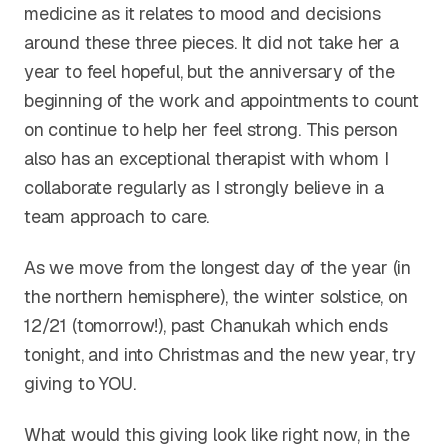
medicine as it relates to mood and decisions
around these three pieces. It did not take her a
year to feel hopeful, but the anniversary of the
beginning of the work and appointments to count
on continue to help her feel strong. This person
also has an exceptional therapist with whom I
collaborate regularly as I strongly believe in a
team approach to care.
As we move from the longest day of the year (in
the northern hemisphere), the winter solstice, on
12/21 (tomorrow!), past Chanukah which ends
tonight, and into Christmas and the new year, try
giving to YOU.
What would this giving look like right now, in the