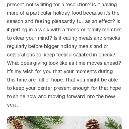
present, not waiting for a resolution? Is it having
more of a particular holiday food because it’s the
season and feeling pleasantly full as an effect? Is
it getting in a walk with a friend or family member
to clear your mind? Is it eating meals and snacks
regularly before bigger holiday meals and or
celebrations to keep feeling satiated in check?
What does giving look like as time moves ahead?
It’s my wish for you that your moments during
this time are full of hope. That you might be able
to keep your center present enough for that hope
to shine now and moving forward into the new
year.