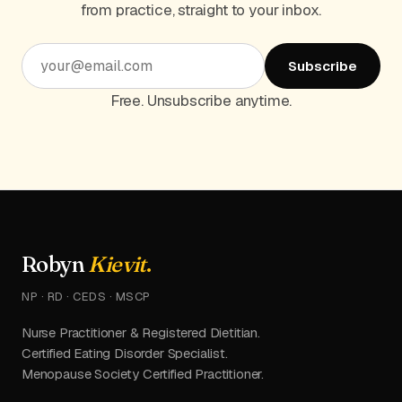
from practice, straight to your inbox.
Subscribe
Free. Unsubscribe anytime.
Robyn
Kievit
.
NP · RD · CEDS · MSCP
Nurse Practitioner & Registered Dietitian.
Certified Eating Disorder Specialist.
Menopause Society Certified Practitioner.