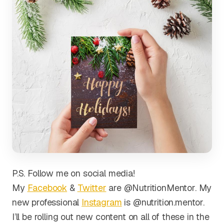
P.S. Follow me on social media!
My
Facebook
&
Twitter
are @NutritionMentor. My
new professional
Instagram
is @nutrition.mentor.
I’ll be rolling out new content on all of these in the