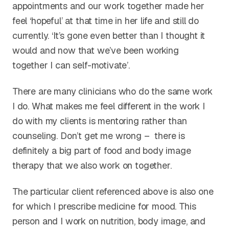
appointments and our work together made her
feel ‘hopeful’ at that time in her life and still do
currently. ‘It’s gone even better than I thought it
would and now that we’ve been working
together I can self-motivate’.
There are many clinicians who do the same work
I do. What makes me feel different in the work I
do with my clients is mentoring rather than
counseling. Don’t get me wrong – there is
definitely a big part of food and body image
therapy that we also work on together.
The particular client referenced above is also one
for which I prescribe medicine for mood. This
person and I work on nutrition, body image, and