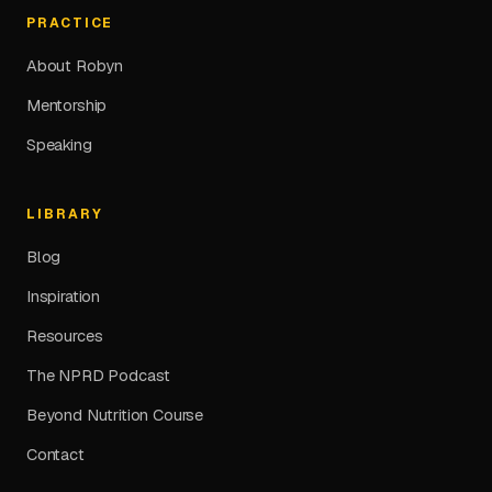
PRACTICE
About Robyn
Mentorship
Speaking
LIBRARY
Blog
Inspiration
Resources
The NPRD Podcast
Beyond Nutrition Course
Contact