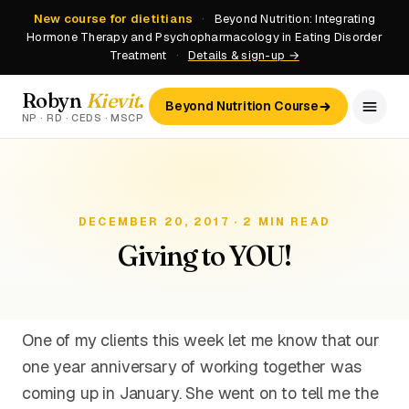
New course for dietitians
·
Beyond Nutrition: Integrating
Hormone Therapy and Psychopharmacology in Eating Disorder
Treatment
·
Details & sign-up →
Robyn
Kievit
.
Beyond Nutrition Course
NP · RD · CEDS · MSCP
DECEMBER 20, 2017 · 2 MIN READ
Giving to YOU!
One of my clients this week let me know that our
one year anniversary of working together was
coming up in January. She went on to tell me the