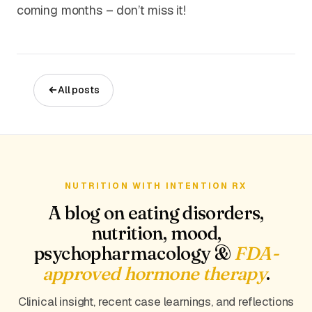
coming months – don’t miss it!
All posts
NUTRITION WITH INTENTION RX
A blog on eating disorders,
nutrition, mood,
psychopharmacology &
FDA-
approved hormone therapy
.
Clinical insight, recent case learnings, and reflections