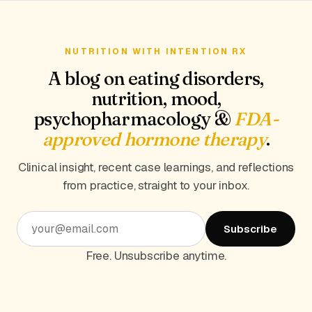
NUTRITION WITH INTENTION RX
A blog on eating disorders,
nutrition, mood,
psychopharmacology &
FDA-
approved hormone therapy
.
Clinical insight, recent case learnings, and reflections
from practice, straight to your inbox.
Subscribe
Free. Unsubscribe anytime.