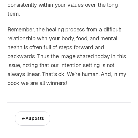
consistently within your values over the long
term.
Remember, the healing process from a difficult
relationship with your body, food, and mental
health is often full of steps forward and
backwards. Thus the image shared today in this
issue, noting that our intention setting is not
always linear. That’s ok. We’re human. And, in my
book we are all winners!
All posts