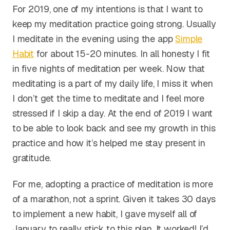
For 2019, one of my intentions is that I want to
keep my meditation practice going strong. Usually
I meditate in the evening using the app
Simple
Habit
for about 15-20 minutes. In all honesty I fit
in five nights of meditation per week. Now that
meditating is a part of my daily life, I miss it when
I don’t get the time to meditate and I feel more
stressed if I skip a day. At the end of 2019 I want
to be able to look back and see my growth in this
practice and how it’s helped me stay present in
gratitude.
For me, adopting a practice of meditation is more
of a marathon, not a sprint. Given it takes 30 days
to implement a new habit, I gave myself all of
January to really stick to this plan. It worked! I’d