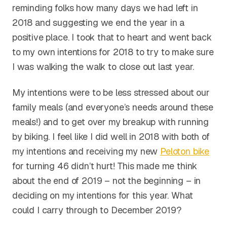
reminding folks how many days we had left in
2018 and suggesting we end the year in a
positive place. I took that to heart and went back
to my own intentions for 2018 to try to make sure
I was walking the walk to close out last year.
My intentions were to be less stressed about our
family meals (and everyone’s needs around these
meals!) and to get over my breakup with running
by biking. I feel like I did well in 2018 with both of
my intentions and receiving my new
Peloton bike
for turning 46 didn’t hurt! This made me think
about the end of 2019 – not the beginning – in
deciding on my intentions for this year. What
could I carry through to December 2019?