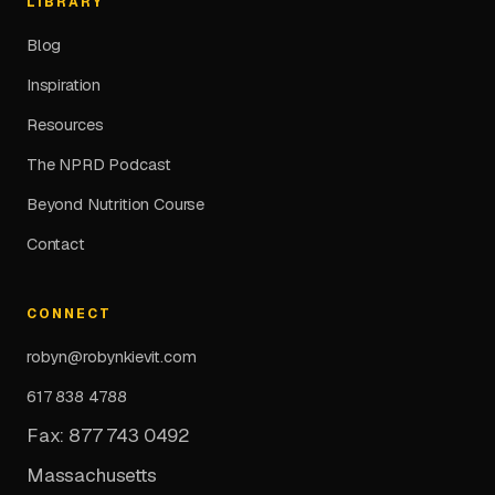
LIBRARY
Blog
Inspiration
Resources
The NPRD Podcast
Beyond Nutrition Course
Contact
CONNECT
robyn@robynkievit.com
617 838 4788
Fax: 877 743 0492
Massachusetts