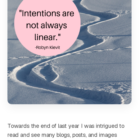
Towards the end of last year I was intrigued to
read and see many blogs, posts, and images