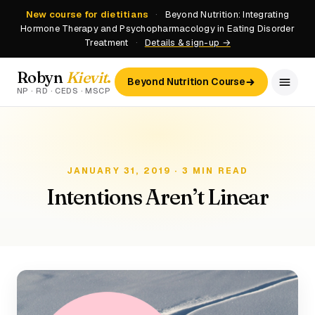
New course for dietitians
·
Beyond Nutrition: Integrating
Hormone Therapy and Psychopharmacology in Eating Disorder
Treatment
·
Details & sign-up →
Robyn
Kievit
.
Beyond Nutrition Course
NP · RD · CEDS · MSCP
JANUARY 31, 2019 · 3 MIN READ
Intentions Aren’t Linear