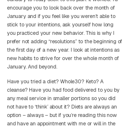
encourage you to look back over the month of
January and if you feel like you weren’t able to
stick to your intentions, ask yourself how long
you practiced your new behavior. This is why I
prefer not adding “resolutions” to the beginning of
the first day of a new year. I look at intentions as
new habits to strive for over the whole month of
January. And beyond.
Have you tried a diet? Whole30? Keto? A
cleanse? Have you had food delivered to you by
any meal service in smaller portions so you did
not have to ‘think’ about it? Diets are always an
option – always – but if you’re reading this now
and have an appointment with me or will in the