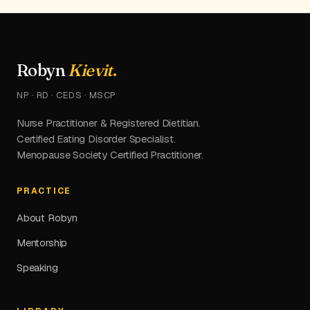
Robyn
Kievit
.
NP · RD · CEDS · MSCP
Nurse Practitioner & Registered Dietitian.
Certified Eating Disorder Specialist.
Menopause Society Certified Practitioner.
PRACTICE
About Robyn
Mentorship
Speaking