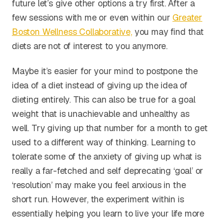
future let’s give other options a try first. After a
few sessions with me or even within our
Greater
Boston Wellness Collaborative,
you may find that
diets are not of interest to you anymore.
Maybe it’s easier for your mind to postpone the
idea of a diet instead of giving up the idea of
dieting entirely. This can also be true for a goal
weight that is unachievable and unhealthy as
well. Try giving up that number for a month to get
used to a different way of thinking. Learning to
tolerate some of the anxiety of giving up what is
really a far-fetched and self deprecating ‘goal’ or
‘resolution’ may make you feel anxious in the
short run. However, the experiment within is
essentially helping you learn to live your life more