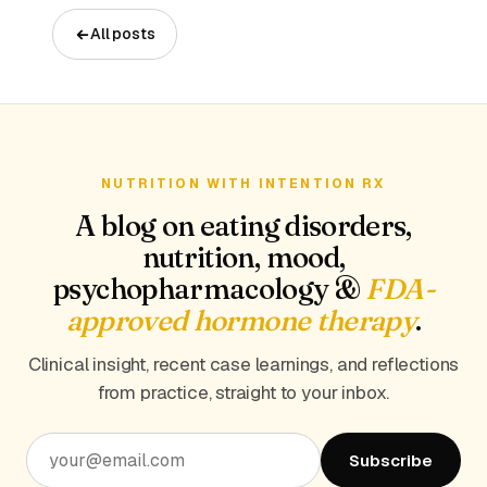
All posts
NUTRITION WITH INTENTION RX
A blog on eating disorders,
nutrition, mood,
psychopharmacology &
FDA-
approved hormone therapy
.
Clinical insight, recent case learnings, and reflections
from practice, straight to your inbox.
Subscribe