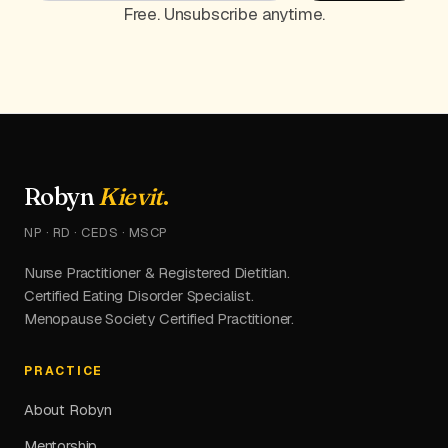
Free. Unsubscribe anytime.
Robyn
Kievit
.
NP · RD · CEDS · MSCP
Nurse Practitioner & Registered Dietitian.
Certified Eating Disorder Specialist.
Menopause Society Certified Practitioner.
PRACTICE
About Robyn
Mentorship