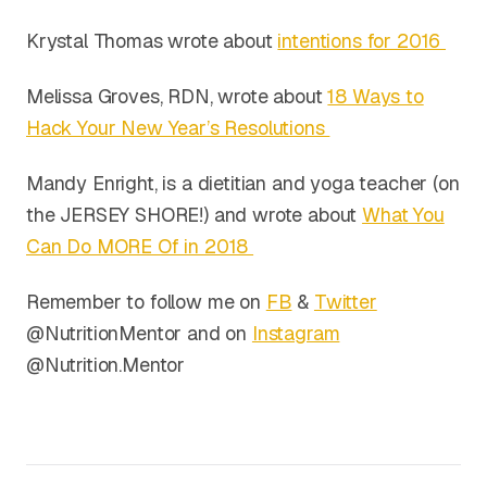
Krystal Thomas wrote about
intentions for 2016
Melissa Groves, RDN, wrote about
18 Ways to
Hack Your New Year’s Resolutions
Mandy Enright, is a dietitian and yoga teacher (on
the JERSEY SHORE!) and wrote about
What You
Can Do MORE Of in 2018
Remember to follow me on
FB
&
Twitter
@NutritionMentor and on
Instagram
@Nutrition.Mentor