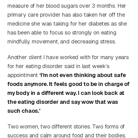
measure of her blood sugars over 3 months. Her
primary care provider has also taken her off the
medicine she was taking for her diabetes as she
has been able to focus so strongly on eating
mindfully, movement, and decreasing stress.
Another client I have worked with for many years
for her eating disorder said in last week’s
appointment
‘I’m not even thinking about safe
foods anymore. It feels good to be in charge of
my body in a different way. I can look back at
the eating disorder and say wow that was
such chaos.’
Two women, two different stories. Two forms of
success and calm around food and their bodies.