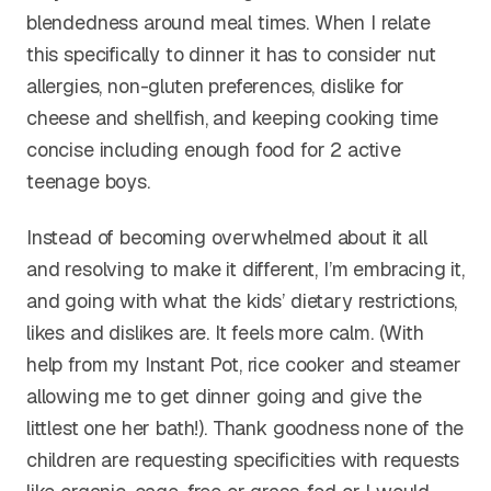
blendedness around meal times. When I relate
this specifically to dinner it has to consider nut
allergies, non-gluten preferences, dislike for
cheese and shellfish, and keeping cooking time
concise including enough food for 2 active
teenage boys.
Instead of becoming overwhelmed about it all
and resolving to make it different, I’m embracing it,
and going with what the kids’ dietary restrictions,
likes and dislikes are. It feels more calm. (With
help from my Instant Pot, rice cooker and steamer
allowing me to get dinner going and give the
littlest one her bath!). Thank goodness none of the
children are requesting specificities with requests