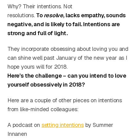
Why? Their intentions. Not
resolutions.
To
resolve
, lacks empathy, sounds
negative, and is likely to fail. Intentions are
strong and full of light.
They incorporate obsessing about loving you and
can shine well past January of the new year as I
hope yours will for 2018.
Here’s the challenge – can you intend to love
yourself obsessively in 2018?
Here are a couple of other pieces on intentions
from like-minded colleagues:
A podcast on
setting intentions
by Summer
Innanen