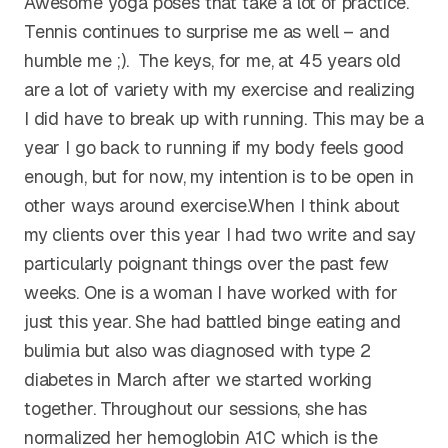
Awesome yoga poses that take a lot of practice.
Tennis continues to surprise me as well – and
humble me ;). The keys, for me, at 45 years old
are a lot of variety with my exercise and realizing
I did have to break up with running. This may be a
year I go back to running if my body feels good
enough, but for now, my intention is to be open in
other ways around exercise.When I think about
my clients over this year I had two write and say
particularly poignant things over the past few
weeks. One is a woman I have worked with for
just this year. She had battled binge eating and
bulimia but also was diagnosed with type 2
diabetes in March after we started working
together. Throughout our sessions, she has
normalized her hemoglobin A1C which is the