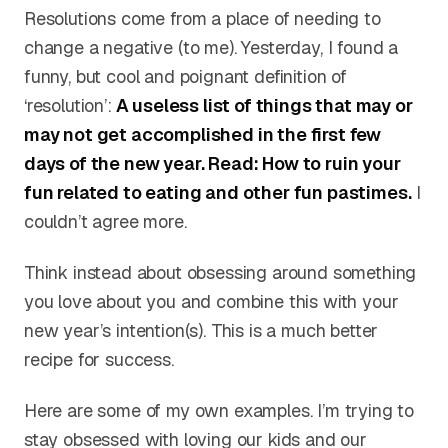
Resolutions come from a place of needing to
change a negative (to me). Yesterday, I found a
funny, but cool and poignant definition of
‘resolution’:
A useless list of things that may or
may not get accomplished in the first few
days of the new year. Read: How to ruin your
fun related to eating and other fun pastimes.
I
couldn’t agree more.
Think instead about obsessing around something
you love about you and combine this with your
new year’s intention(s). This is a much better
recipe for success.
Here are some of my own examples. I’m trying to
stay obsessed with loving our kids and our