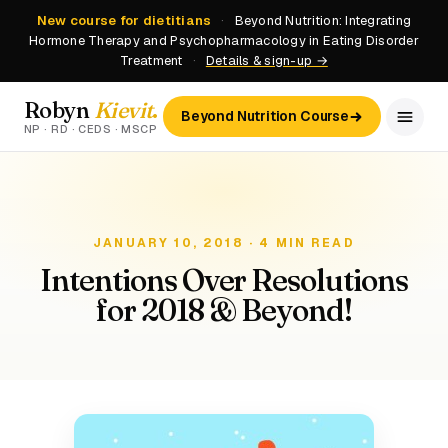
New course for dietitians
·
Beyond Nutrition: Integrating
Hormone Therapy and Psychopharmacology in Eating Disorder
Treatment
·
Details & sign-up →
Robyn
Kievit
.
Beyond Nutrition Course
NP · RD · CEDS · MSCP
JANUARY 10, 2018 · 4 MIN READ
Intentions Over Resolutions
for 2018 & Beyond!