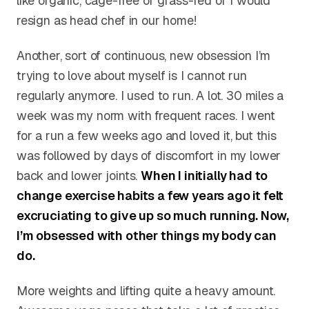
like organic, cage-free or grass-fed or I would
resign as head chef in our home!
Another, sort of continuous, new obsession I’m
trying to love about myself is I cannot run
regularly anymore. I used to run. A lot. 30 miles a
week was my norm with frequent races. I went
for a run a few weeks ago and loved it, but this
was followed by days of discomfort in my lower
back and lower joints.
When I initially had to
change exercise habits a few years ago it felt
excruciating to give up so much running. Now,
I’m obsessed with other things my body can
do.
More weights and lifting quite a heavy amount.