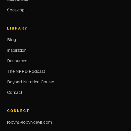
Speaking
LIBRARY
Blog
Inspiration
Resources
The NPRD Podcast
Beyond Nutrition Course
Contact
CONNECT
robyn@robynkievit.com