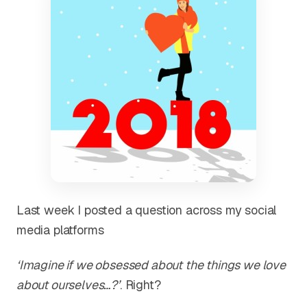
Last week I posted a question across my social
media platforms
‘Imagine if we obsessed about the things we love
about ourselves…?’
. Right?