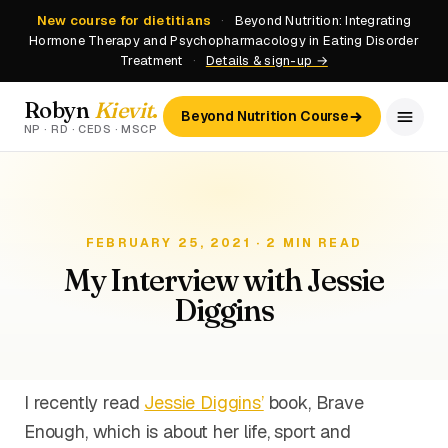
New course for dietitians
·
Beyond Nutrition: Integrating
Hormone Therapy and Psychopharmacology in Eating Disorder
Treatment
·
Details & sign-up →
Robyn
Kievit
.
Beyond Nutrition Course
NP · RD · CEDS · MSCP
FEBRUARY 25, 2021 · 2 MIN READ
My Interview with Jessie
Diggins
I recently read
Jessie Diggins’
book, Brave
Enough, which is about her life, sport and