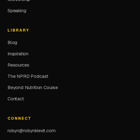
Speaking
LIBRARY
Blog
Inspiration
Resources
The NPRD Podcast
Beyond Nutrition Course
Contact
CONNECT
robyn@robynkievit.com