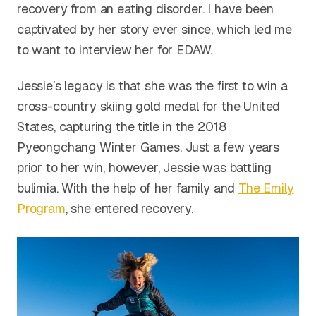
recovery from an eating disorder. I have been
captivated by her story ever since, which led me
to want to interview her for EDAW.
Jessie’s legacy is that she was the first to win a
cross-country skiing gold medal for the United
States, capturing the title in the 2018
Pyeongchang Winter Games. Just a few years
prior to her win, however, Jessie was battling
bulimia. With the help of her family and
The Emily
Program
, she entered recovery.