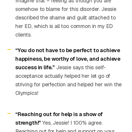
Imagine that – feeling as though you are
somehow to blame for this disorder. Jessie
described the shame and guilt attached to
her ED, which is all too common in my ED
clients.
“You do not have to be perfect to achieve
happiness, be worthy of love, and achieve
success in life.”
Jessie says this self-
acceptance actually helped her let go of
striving for perfection and helped her win the
Olympics!
“Reaching out for help is a show of
strength!”
Yes, Jessie! I 100% agree.
Reaching out for help and support on your