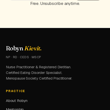
Free. Unsubscribe anytime.
Robyn
Kievit
.
NP · RD · CEDS · MSCP
Nurse Practitioner & Registered Dietitian.
Certified Eating Disorder Specialist.
Menopause Society Certified Practitioner.
PRACTICE
About Robyn
Mentorship