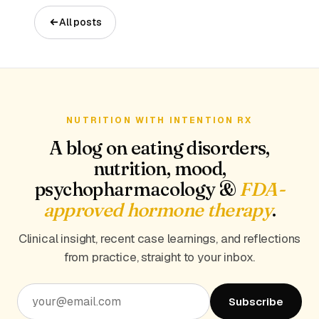
All posts
NUTRITION WITH INTENTION RX
A blog on eating disorders,
nutrition, mood,
psychopharmacology &
FDA-
approved hormone therapy
.
Clinical insight, recent case learnings, and reflections
from practice, straight to your inbox.
Subscribe