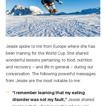
Jessie spoke to me from Europe where she has
been training for the World Cup. She shared
wonderful lessons pertaining to food, nutrition
and recovery – and life in general – during our
conversation. The following powerful messages
from Jessie are the most notable to me:
“I remember learning that my eating
disorder was not my fault,”
Jessie shared.