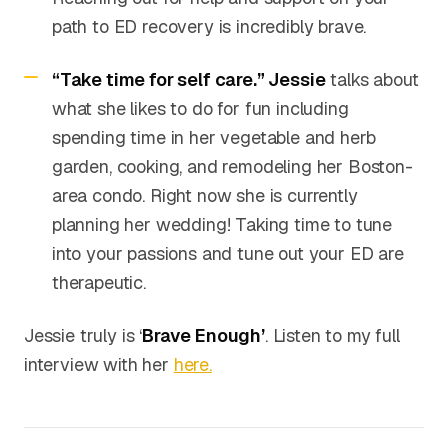
path to ED recovery is incredibly brave.
“Take time for self care.” Jessie
talks about
what she likes to do for fun including
spending time in her vegetable and herb
garden, cooking, and remodeling her Boston-
area condo. Right now she is currently
planning her wedding! Taking time to tune
into your passions and tune out your ED are
therapeutic.
Jessie truly is ‘
Brave Enough’
. Listen to my full
interview with her
here.