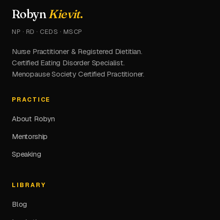
Robyn
Kievit
.
NP · RD · CEDS · MSCP
Nurse Practitioner & Registered Dietitian.
Certified Eating Disorder Specialist.
Menopause Society Certified Practitioner.
PRACTICE
About Robyn
Mentorship
Speaking
LIBRARY
Blog