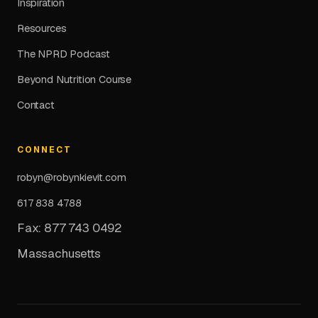
Inspiration
Resources
The NPRD Podcast
Beyond Nutrition Course
Contact
CONNECT
robyn@robynkievit.com
617 838 4788
Fax: 877 743 0492
Massachusetts