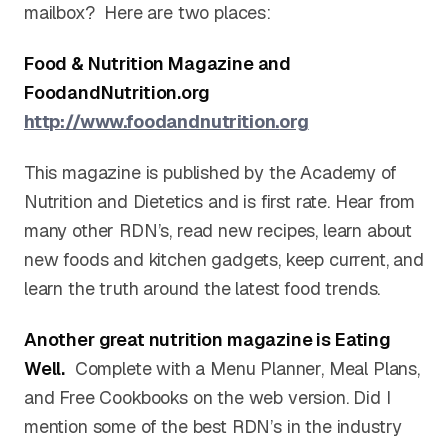
mailbox? Here are two places:
Food & Nutrition Magazine and
FoodandNutrition.org
http://www.foodandnutrition.
org
This magazine is published by the Academy of
Nutrition and Dietetics and is first rate. Hear from
many other RDN’s, read new recipes, learn about
new foods and kitchen gadgets, keep current, and
learn the truth around the latest food trends.
Another great nutrition magazine is Eating
Well.
Complete with a Menu Planner, Meal Plans,
and Free Cookbooks on the web version. Did I
mention some of the best RDN’s in the industry