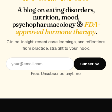
NUTRITION WITH INTENTION RX
A blog on eating disorders,
nutrition, mood,
psychopharmacology &
FDA-
approved hormone therapy
.
Clinical insight, recent case learnings, and reflections
from practice, straight to your inbox.
Subscribe
Free. Unsubscribe anytime.