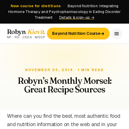
New course for dietitians
·
Beyond Nutrition: Integrating
Hormone Therapy and Psychopharmacology in Eating Disorder
Treatment
·
Details & sign-up →
Robyn
Kievit
.
Beyond Nutrition Course
NP · RD · CEDS · MSCP
NOVEMBER 25, 2014 · 1 MIN READ
Robyn’s Monthly Morsel:
Great Recipe Sources
Where can you find the best, most authentic food
and nutrition information on the web and in your