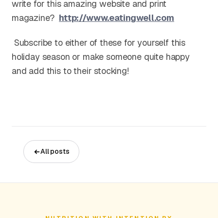
write for this amazing website and print
magazine?
http://www.eatingwell.com
Subscribe to either of these for yourself this
holiday season or make someone quite happy
and add this to their stocking!
All posts