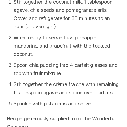
Stir together the coconut milk, 1 tablespoon
agave, chia seeds and pomegranate arils.
Cover and refrigerate for 30 minutes to an
hour (or overnight).
When ready to serve, toss pineapple,
mandarins, and grapefruit with the toasted
coconut.
Spoon chia pudding into 4 parfait glasses and
top with fruit mixture.
Stir together the crème fraiche with remaining
1 tablespoon agave and spoon over parfaits.
Sprinkle with pistachios and serve.
Recipe generously supplied from The Wonderful
Company