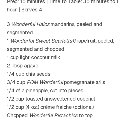
Prep: 15 minutes | Time to Table: 35 minutes to 1
hour | Serves 4
3
Wonderful Halos
mandarins, peeled and
segmented
1
Wonderful Sweet Scarletts
Grapefruit, peeled,
segmented and chopped
1 cup light coconut milk
2 Tbsp agave
1/4 cup chia seeds
3/4 cup
POM Wonderful
pomegranate arils
1/4 of a pineapple, cut into pieces
1/2 cup toasted unsweetened coconut
1/2 cup (4 oz.) crème fraiche (optional)
Chopped
Wonderful
Pistachios
to top