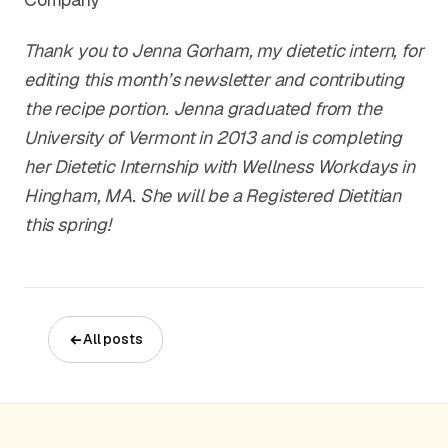
Thank you to Jenna Gorham, my dietetic intern, for
editing this month’s newsletter and contributing
the recipe portion. Jenna graduated from the
University of Vermont in 2013 and is completing
her Dietetic Internship with Wellness Workdays in
Hingham, MA. She will be a Registered Dietitian
this spring!
All posts