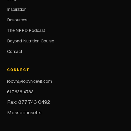
Inspiration
Resources
The NPRD Podcast
Beyond Nutrition Course
Contact
CONNECT
robyn@robynkievit.com
617 838 4788
Fax: 877 743 0492
Massachusetts