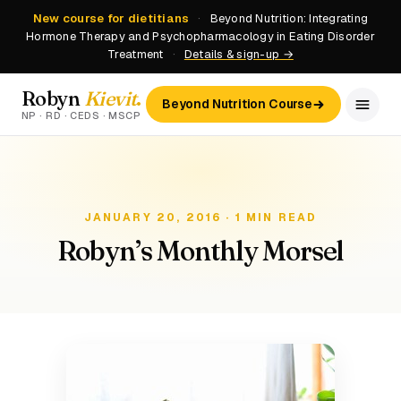
New course for dietitians
·
Beyond Nutrition: Integrating
Hormone Therapy and Psychopharmacology in Eating Disorder
Treatment
·
Details & sign-up →
Robyn
Kievit
.
Beyond Nutrition Course
NP · RD · CEDS · MSCP
JANUARY 20, 2016 · 1 MIN READ
Robyn’s Monthly Morsel