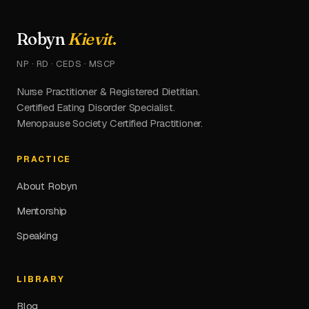
Robyn
Kievit
.
NP · RD · CEDS · MSCP
Nurse Practitioner & Registered Dietitian.
Certified Eating Disorder Specialist.
Menopause Society Certified Practitioner.
PRACTICE
About Robyn
Mentorship
Speaking
LIBRARY
Blog