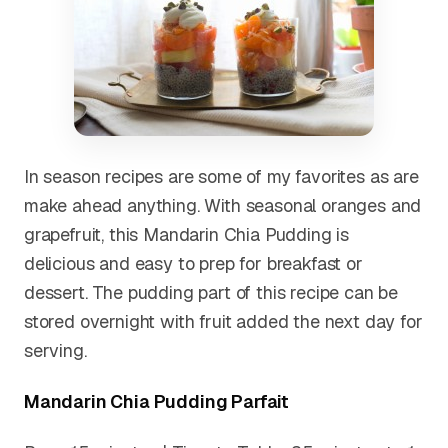
In season recipes are some of my favorites as are
make ahead anything. With seasonal oranges and
grapefruit, this Mandarin Chia Pudding is
delicious and easy to prep for breakfast or
dessert. The pudding part of this recipe can be
stored overnight with fruit added the next day for
serving.
Mandarin Chia Pudding Parfait