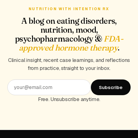
NUTRITION WITH INTENTION RX
A blog on eating disorders,
nutrition, mood,
psychopharmacology &
FDA-
approved hormone therapy
.
Clinical insight, recent case learnings, and reflections
from practice, straight to your inbox.
Subscribe
Free. Unsubscribe anytime.