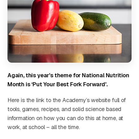
Again, this year’s theme for National Nutrition
Month is ‘Put Your Best Fork Forward’.
Here is the link to the Academy’s website full of
tools, games, recipes, and solid science based
information on how you can do this at home, at
work, at school – all the time.