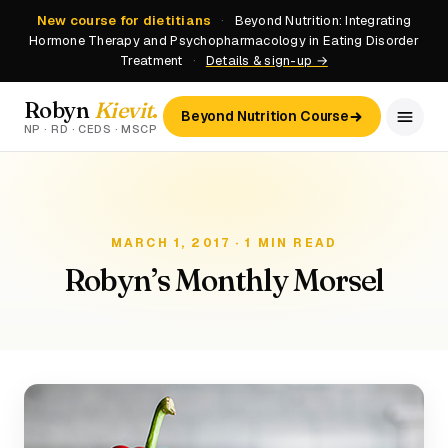
New course for dietitians
·
Beyond Nutrition: Integrating
Hormone Therapy and Psychopharmacology in Eating Disorder
Treatment
·
Details & sign-up →
Robyn
Kievit
.
Beyond Nutrition Course
NP · RD · CEDS · MSCP
MARCH 1, 2017 · 1 MIN READ
Robyn’s Monthly Morsel