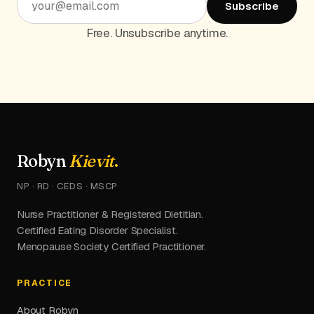
Subscribe
Free. Unsubscribe anytime.
Robyn
Kievit
.
NP · RD · CEDS · MSCP
Nurse Practitioner & Registered Dietitian.
Certified Eating Disorder Specialist.
Menopause Society Certified Practitioner.
PRACTICE
About Robyn