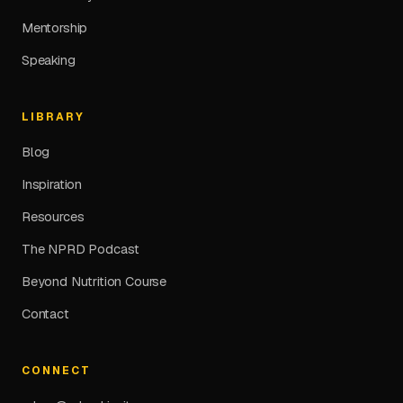
Mentorship
Speaking
LIBRARY
Blog
Inspiration
Resources
The NPRD Podcast
Beyond Nutrition Course
Contact
CONNECT