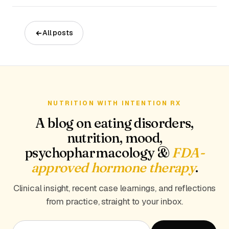
All posts
NUTRITION WITH INTENTION RX
A blog on eating disorders,
nutrition, mood,
psychopharmacology &
FDA-
approved hormone therapy
.
Clinical insight, recent case learnings, and reflections
from practice, straight to your inbox.