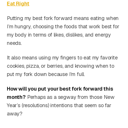
Eat Right
Putting my best fork forward means eating when
I’m hungry, choosing the foods that work best for
my body in terms of likes, dislikes, and energy
needs.
It also means using my fingers to eat my favorite
cookies, pizza, or berries, and knowing when to
put my fork down because I’m full.
How will you put your best fork forward this
month?
Perhaps as a segway from those New
Year’s (resolutions) intentions that seem so far
away?