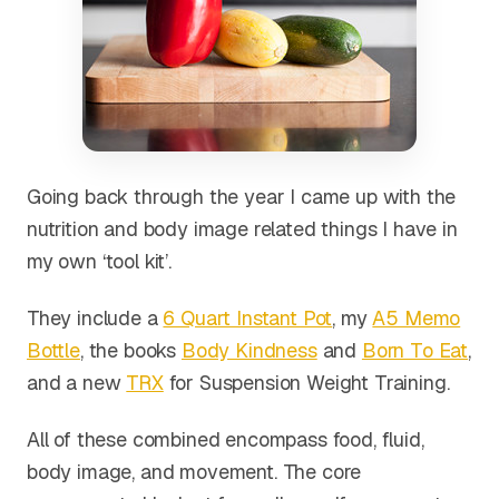
Going back through the year I came up with the
nutrition and body image related things I have in
my own ‘tool kit’.
They include a
6 Quart Instant Pot
, my
A5 Memo
Bottle
, the books
Body Kindness
and
Born To Eat
,
and a new
TRX
for Suspension Weight Training.
All of these combined encompass food, fluid,
body image, and movement. The core