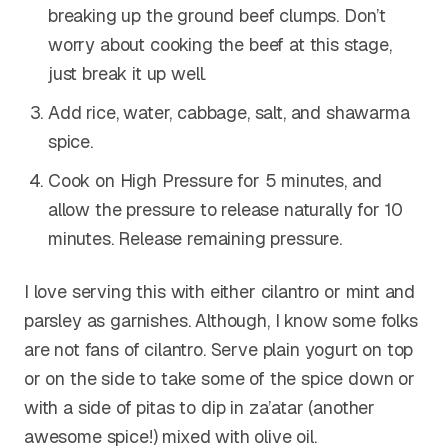
breaking up the ground beef clumps. Don’t
worry about cooking the beef at this stage,
just break it up well.
Add rice, water, cabbage, salt, and shawarma
spice.
Cook on High Pressure for 5 minutes, and
allow the pressure to release naturally for 10
minutes. Release remaining pressure.
I love serving this with either cilantro or mint and
parsley as garnishes. Although, I know some folks
are not fans of cilantro. Serve plain yogurt on top
or on the side to take some of the spice down or
with a side of pitas to dip in za’atar (another
awesome spice!) mixed with olive oil.