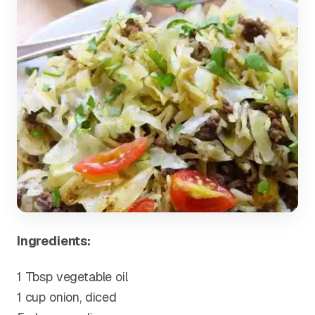
Ingredients:
1 Tbsp vegetable oil
1 cup onion, diced