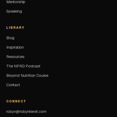
Mentorship
Speaking
LIBRARY
Blog
Inspiration
Resources
The NPRD Podcast
Beyond Nutrition Course
Contact
CONNECT
robyn@robynkievit.com