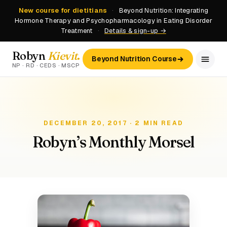
New course for dietitians
·
Beyond Nutrition: Integrating
Hormone Therapy and Psychopharmacology in Eating Disorder
Treatment
·
Details & sign-up →
Robyn
Kievit
.
Beyond Nutrition Course
NP · RD · CEDS · MSCP
DECEMBER 20, 2017 · 2 MIN READ
Robyn’s Monthly Morsel