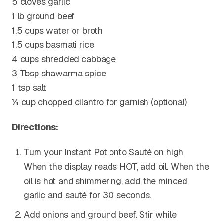
5 cloves garlic
1 lb ground beef
1.5 cups water or broth
1.5 cups basmati rice
4 cups shredded cabbage
3 Tbsp shawarma spice
1 tsp salt
¼ cup chopped cilantro for garnish (optional)
Directions:
Turn your Instant Pot onto Sauté on high.
When the display reads HOT, add oil. When the
oil is hot and shimmering, add the minced
garlic and sauté for 30 seconds.
Add onions and ground beef. Stir while