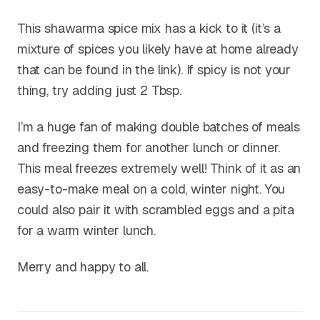
This shawarma spice mix has a kick to it (it’s a
mixture of spices you likely have at home already
that can be found in the link). If spicy is not your
thing, try adding just 2 Tbsp.
I’m a huge fan of making double batches of meals
and freezing them for another lunch or dinner.
This meal freezes extremely well! Think of it as an
easy-to-make meal on a cold, winter night. You
could also pair it with scrambled eggs and a pita
for a warm winter lunch.
Merry and happy to all.