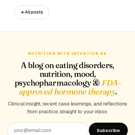
All posts
NUTRITION WITH INTENTION RX
A blog on eating disorders,
nutrition, mood,
psychopharmacology &
FDA-
approved hormone therapy
.
Clinical insight, recent case learnings, and reflections
from practice, straight to your inbox.
Subscribe