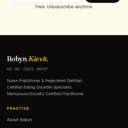
Free. Unsubscribe anytime.
Robyn
Kievit
.
NP · RD · CEDS · MSCP
Nurse Practitioner & Registered Dietitian.
Certified Eating Disorder Specialist.
Menopause Society Certified Practitioner.
PRACTICE
About Robyn