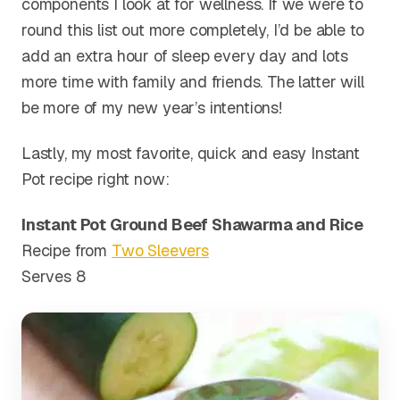
components I look at for wellness. If we were to
round this list out more completely, I’d be able to
add an extra hour of sleep every day and lots
more time with family and friends. The latter will
be more of my new year’s intentions!
Lastly, my most favorite, quick and easy Instant
Pot recipe right now:
Instant Pot Ground Beef Shawarma and Rice
Recipe from
Two Sleevers
Serves 8