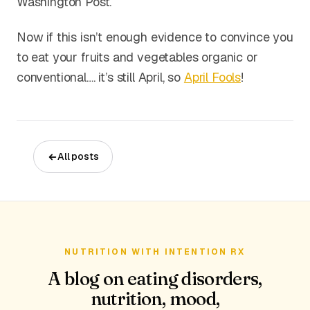
Washington Post.
Now if this isn’t enough evidence to convince you
to eat your fruits and vegetables organic or
conventional…. it’s still April, so
April Fools
!
All posts
NUTRITION WITH INTENTION RX
A blog on eating disorders,
nutrition, mood,