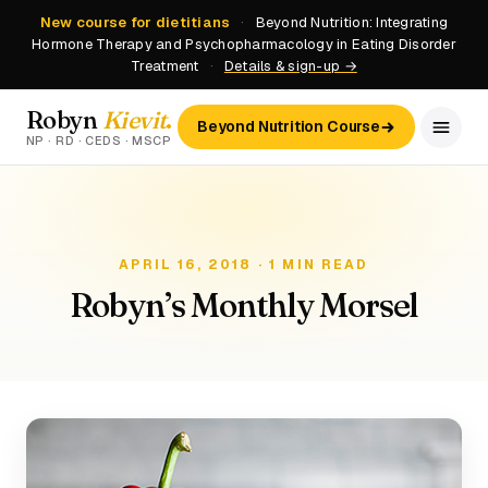
New course for dietitians
·
Beyond Nutrition: Integrating
Hormone Therapy and Psychopharmacology in Eating Disorder
Treatment
·
Details & sign-up →
Robyn
Kievit
.
Beyond Nutrition Course
NP · RD · CEDS · MSCP
APRIL 16, 2018 · 1 MIN READ
Robyn’s Monthly Morsel