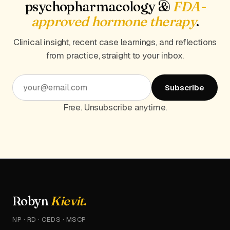
psychopharmacology &
FDA-
approved hormone therapy
.
Clinical insight, recent case learnings, and reflections
from practice, straight to your inbox.
Subscribe
Free. Unsubscribe anytime.
Robyn
Kievit
.
NP · RD · CEDS · MSCP