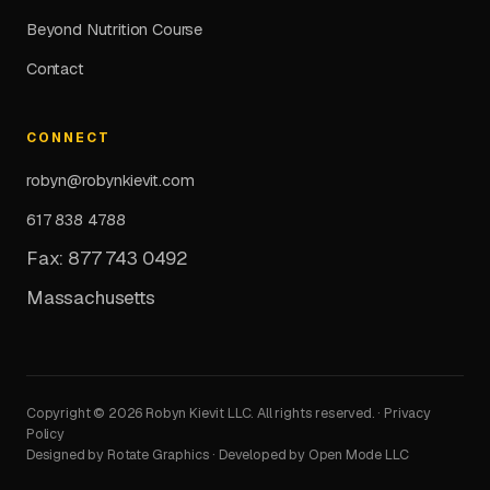
Beyond Nutrition Course
Contact
CONNECT
robyn@robynkievit.com
617 838 4788
Fax: 877 743 0492
Massachusetts
Copyright © 2026 Robyn Kievit LLC. All rights reserved. ·
Privacy
Policy
Designed by Rotate Graphics · Developed by Open Mode LLC