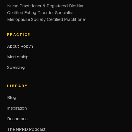
Nurse Practitioner & Registered Dietitian.
Certified Eating Disorder Specialist.
Menopause Society Certified Practitioner.
PRACTICE
About Robyn
Mentorship
Speaking
LIBRARY
Blog
Inspiration
Resources
The NPRD Podcast