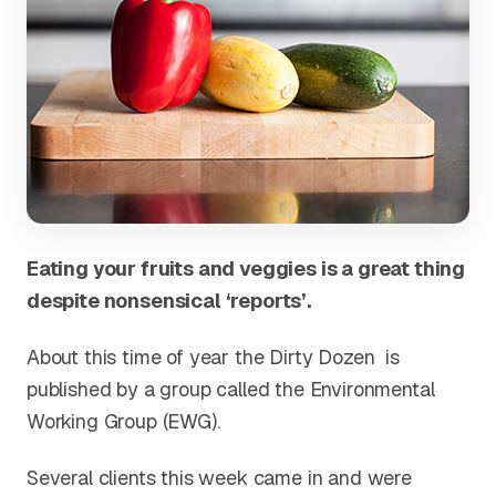
Eating your fruits and veggies is a great thing
despite nonsensical ‘reports’.
About this time of year the Dirty Dozen is
published by a group called the Environmental
Working Group (EWG).
Several clients this week came in and were