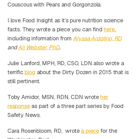
Couscous with Pears and Gorgonzola.
I love Food Insight as it’s pure nutrition science
facts. They wrote a piece you can find
here
,
including information from
Alyssa Ardolino, RD
and
Ali Webster, PhD
.
Julie Lanford, MPH, RD, CSO, LDN also wrote a
terrific
blog
about the Dirty Dozen in 2015 that is
still pertinent.
Toby Amidor, MSN, RDN, CDN wrote
her
response
as part of a three part series by Food
Safety News.
Cara Rosenbloom, RD, wrote
a piece
for the