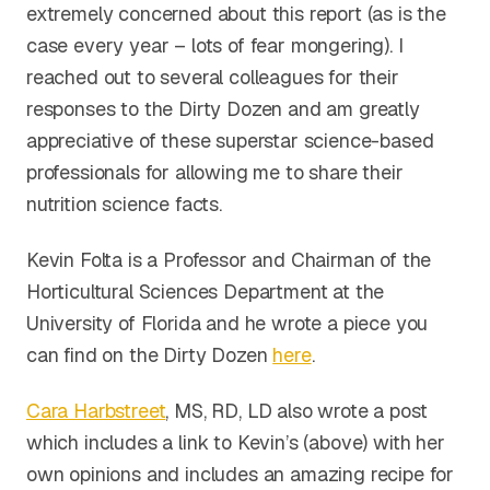
extremely concerned about this report (as is the
case every year – lots of fear mongering). I
reached out to several colleagues for their
responses to the Dirty Dozen and am greatly
appreciative of these superstar science-based
professionals for allowing me to share their
nutrition science facts.
Kevin Folta is a Professor and Chairman of the
Horticultural Sciences Department at the
University of Florida and he wrote a piece you
can find on the Dirty Dozen
here
.
Cara Harbstreet
, MS, RD, LD also wrote a post
which includes a link to Kevin’s (above) with her
own opinions and includes an amazing recipe for