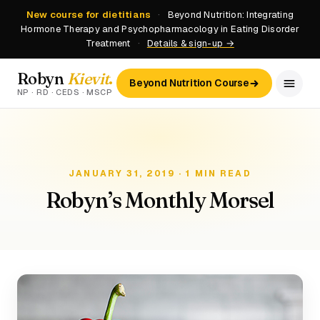
New course for dietitians
·
Beyond Nutrition: Integrating
Hormone Therapy and Psychopharmacology in Eating Disorder
Treatment
·
Details & sign-up →
Robyn
Kievit
.
Beyond Nutrition Course
NP · RD · CEDS · MSCP
JANUARY 31, 2019 · 1 MIN READ
Robyn’s Monthly Morsel