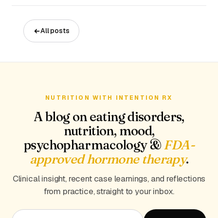
All posts
NUTRITION WITH INTENTION RX
A blog on eating disorders,
nutrition, mood,
psychopharmacology &
FDA-
approved hormone therapy
.
Clinical insight, recent case learnings, and reflections
from practice, straight to your inbox.