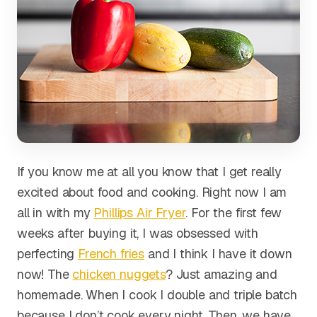
If you know me at all you know that I get really
excited about food and cooking. Right now I am
all in with my
Phillips Air Fryer
. For the first few
weeks after buying it, I was obsessed with
perfecting
French fries
and I think I have it down
now! The
chicken nuggets
? Just amazing and
homemade. When I cook I double and triple batch
because I don’t cook every night. Then, we have