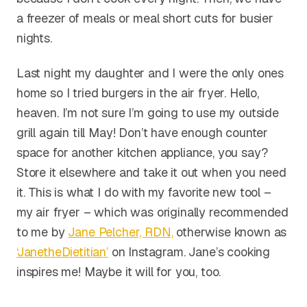
a freezer of meals or meal short cuts for busier
nights.
Last night my daughter and I were the only ones
home so I tried burgers in the air fryer. Hello,
heaven. I’m not sure I’m going to use my outside
grill again till May! Don’t have enough counter
space for another kitchen appliance, you say?
Store it elsewhere and take it out when you need
it. This is what I do with my favorite new tool –
my air fryer – which was originally recommended
to me by
Jane Pelcher, RDN,
otherwise known as
‘JanetheDietitian’
on Instagram. Jane’s cooking
inspires me! Maybe it will for you, too.