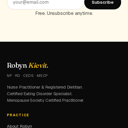
Subscribe
Free. Unsubscribe anytime.
Robyn
Kievit
.
NP · RD · CEDS · MSCP
Nurse Practitioner & Registered Dietitian.
Certified Eating Disorder Specialist.
Menopause Society Certified Practitioner.
PRACTICE
About Robyn