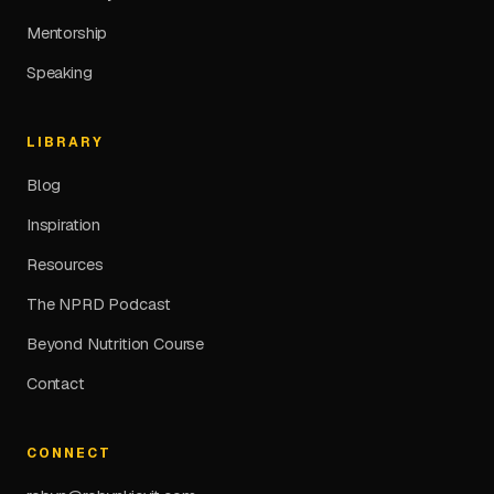
Mentorship
Speaking
LIBRARY
Blog
Inspiration
Resources
The NPRD Podcast
Beyond Nutrition Course
Contact
CONNECT