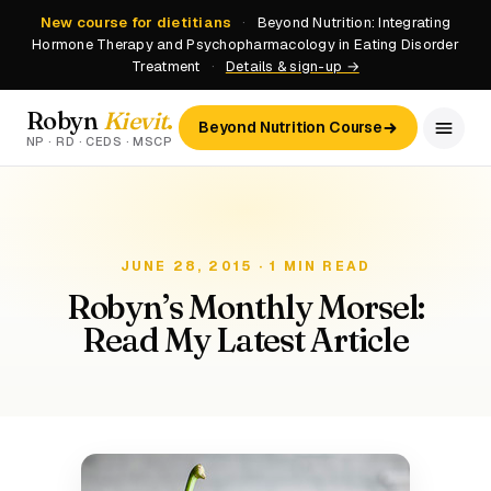
New course for dietitians
·
Beyond Nutrition: Integrating
Hormone Therapy and Psychopharmacology in Eating Disorder
Treatment
·
Details & sign-up →
Robyn
Kievit
.
Beyond Nutrition Course
NP · RD · CEDS · MSCP
JUNE 28, 2015 · 1 MIN READ
Robyn’s Monthly Morsel:
Read My Latest Article