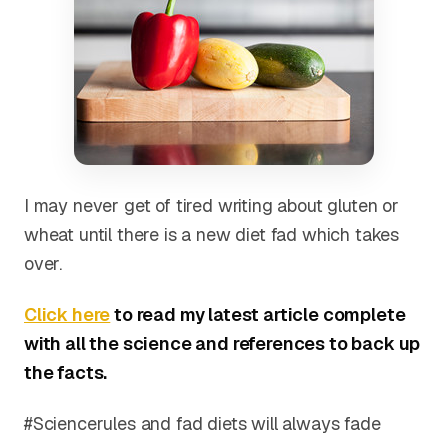
I may never get of tired writing about gluten or
wheat until there is a new diet fad which takes
over.
Click here
to read my latest article complete
with all the science and references to back up
the facts.
#Sciencerules and fad diets will always fade