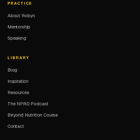
PRACTICE
About Robyn
Mentorship
Speaking
LIBRARY
Blog
Inspiration
Resources
The NPRD Podcast
Beyond Nutrition Course
Contact