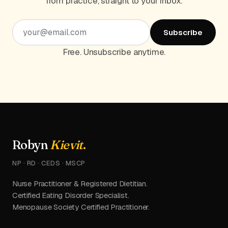
from practice, straight to your inbox.
Subscribe
Free. Unsubscribe anytime.
Robyn
Kievit
.
NP · RD · CEDS · MSCP
Nurse Practitioner & Registered Dietitian.
Certified Eating Disorder Specialist.
Menopause Society Certified Practitioner.