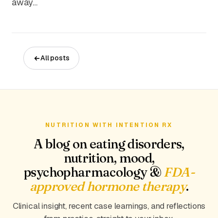
away…
All posts
NUTRITION WITH INTENTION RX
A blog on eating disorders,
nutrition, mood,
psychopharmacology &
FDA-
approved hormone therapy
.
Clinical insight, recent case learnings, and reflections