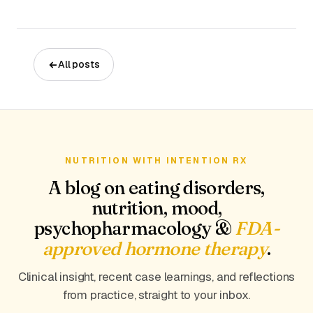
All posts
NUTRITION WITH INTENTION RX
A blog on eating disorders,
nutrition, mood,
psychopharmacology &
FDA-
approved hormone therapy
.
Clinical insight, recent case learnings, and reflections
from practice, straight to your inbox.