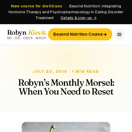
New course for dietitians
·
Beyond Nutrition: Integrating
Hormone Therapy and Psychopharmacology in Eating Disorder
Treatment
·
Details & sign-up →
Robyn
Kievit
.
Beyond Nutrition Course
NP · RD · CEDS · MSCP
JULY 22, 2015 · 1 MIN READ
Robyn’s Monthly Morsel:
When You Need to Reset