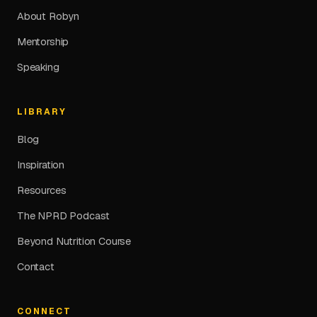
About Robyn
Mentorship
Speaking
LIBRARY
Blog
Inspiration
Resources
The NPRD Podcast
Beyond Nutrition Course
Contact
CONNECT