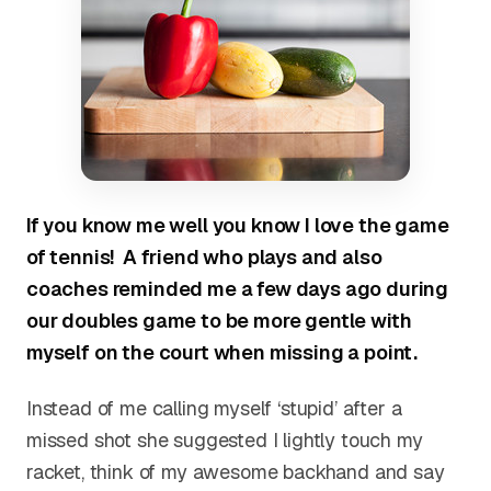
If you know me well you know I love the game
of tennis!
A friend who plays and also
coaches
reminded me a few days ago during
our doubles game to be more gentle with
myself on the court when missing a point.
Instead of me calling myself ‘stupid’ after a
missed shot she suggested I lightly touch my
racket, think of my awesome backhand and say