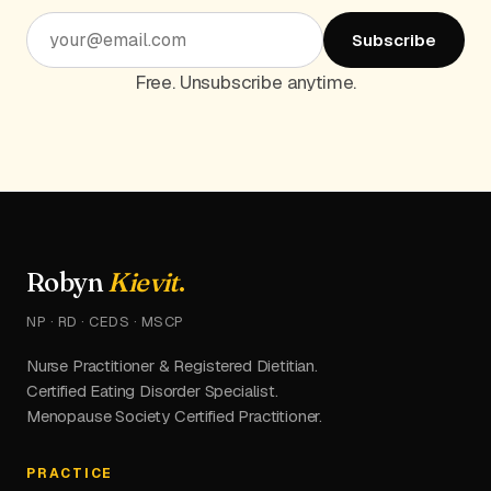
Subscribe
Free. Unsubscribe anytime.
Robyn
Kievit
.
NP · RD · CEDS · MSCP
Nurse Practitioner & Registered Dietitian.
Certified Eating Disorder Specialist.
Menopause Society Certified Practitioner.
PRACTICE