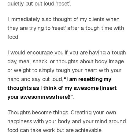
quietly but out loud ‘reset’.
I immediately also thought of my clients when
they are trying to ‘reset’ after a tough time with
food.
I would encourage you if you are having a tough
day, meal, snack, or thoughts about body image
or weight to simply tough your heart with your
hand and say out loud,
“I am resetting my
thoughts as I think of my awesome (insert
your awesomness here)!”
.
Thoughts become things. Creating your own
happiness with your body and your mind around
food can take work but are achievable.