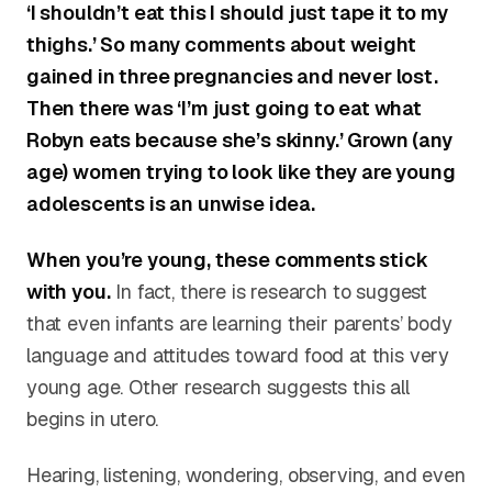
‘I shouldn’t eat this I should just tape it to my
thighs.’ So many comments about weight
gained in three pregnancies and never lost.
Then there was ‘I’m just going to eat what
Robyn eats because she’s skinny.’ Grown (any
age) women trying to look like they are young
adolescents is an unwise idea.
When you’re young, these comments stick
with you.
In fact, there is research to suggest
that even infants are learning their parents’ body
language and attitudes toward food at this very
young age. Other research suggests this all
begins in utero.
Hearing, listening, wondering, observing, and even