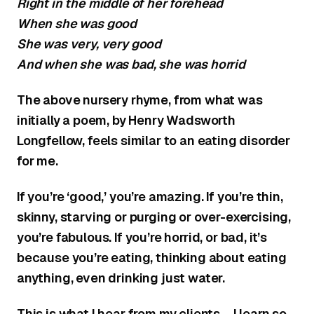
Right in the middle of her forehead
When she was good
She was very, very good
And when she was bad, she was horrid
The above nursery rhyme, from what was
initially a poem, by Henry Wadsworth
Longfellow, feels similar to an eating disorder
for me.
If you’re ‘good,’ you’re amazing. If you’re thin,
skinny, starving or purging or over-exercising,
you’re fabulous. If you’re horrid, or bad, it’s
because you’re eating, thinking about eating
anything, even drinking just water.
This is what I hear from my clients – I learn so