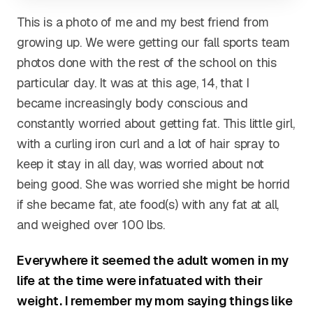
This is a photo of me and my best friend from
growing up. We were getting our fall sports team
photos done with the rest of the school on this
particular day. It was at this age, 14, that I
became increasingly body conscious and
constantly worried about getting fat. This little girl,
with a curling iron curl and a lot of hair spray to
keep it stay in all day, was worried about not
being good. She was worried she might be horrid
if she became fat, ate food(s) with any fat at all,
and weighed over 100 lbs.
Everywhere it seemed the adult women in my
life at the time were infatuated with their
weight. I remember my mom saying things like