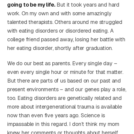
going to be my life.
But it took years and hard
work. On my own and with some amazingly
talented therapists. Others around me struggled
with eating disorders or disordered eating. A
college friend passed away, losing her battle with
her eating disorder, shortly after graduation.
We do our best as parents. Every single day –
even every single hour or minute for that matter.
But there are parts of us based on our past and
present environments – and our genes play a role,
too. Eating disorders are genetically related and
more about intergenerational trauma is available
now than even five years ago. Science is
impassable in this regard. I don’t think my mom
knew her comments or thoughts about herself