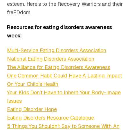
esteem. Here’s to the Recovery Warriors and their
freEDdom.
Resources for eating disorders awareness
week:
Multi-Service Eating Disorders Association
National Eating Disorders Association
The Alliance for Eating Disorders Awareness
One Common Habit Could Have A Lasting Impact
On Your Child’s Health
Your Kids Don’t Have to Inherit Your Body-Image
Issues
Eating Disorder Hope
Eating Disorders Resource Catalogue
5 Things You Shouldn’t Say to Someone With An