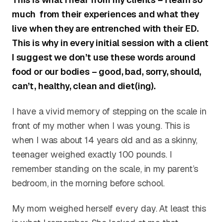
much from their experiences and what they
live when they are entrenched with their ED.
This is why in every initial session with a client
I suggest we don’t use these words around
food or our bodies – good, bad, sorry, should,
can’t, healthy, clean and diet(ing).
I have a vivid memory of stepping on the scale in
front of my mother when I was young. This is
when I was about 14 years old and as a skinny,
teenager weighed exactly 100 pounds. I
remember standing on the scale, in my parent’s
bedroom, in the morning before school.
My mom weighed herself every day. At least this