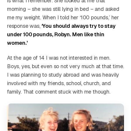
is what I remember. She looked at me that
morning – she was still lying in bed – and asked
me my weight. When I told her ‘100 pounds,’ her
response was,
‘You should always try to stay
under 100 pounds, Robyn. Men like thin
women.’
At the age of 14 I was not interested in men.
Boys, yes, but even so not very much at that time.
I was planning to study abroad and was heavily
involved with my friends, school, church, and
family. That comment stuck with me though.