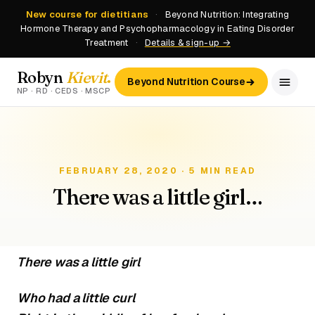
New course for dietitians
·
Beyond Nutrition: Integrating
Hormone Therapy and Psychopharmacology in Eating Disorder
Treatment
·
Details & sign-up →
Robyn
Kievit
.
Beyond Nutrition Course
NP · RD · CEDS · MSCP
FEBRUARY 28, 2020 · 5 MIN READ
There was a little girl…
There was a little girl
Who had a little curl