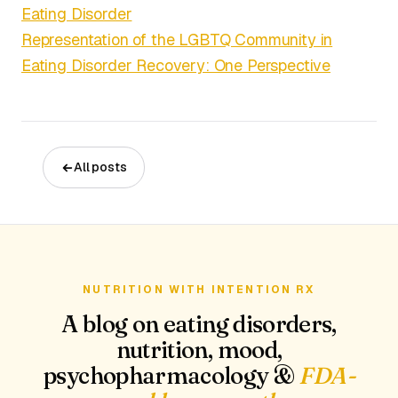
Eating Disorder
Representation of the LGBTQ Community in
Eating Disorder Recovery: One Perspective
All posts
NUTRITION WITH INTENTION RX
A blog on eating disorders,
nutrition, mood,
psychopharmacology &
FDA-