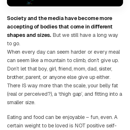
Society and the media have become more
accepting of bodies that come in different
shapes and sizes.
But we still have a long way
to go.
When every day can seem harder or every meal
can seem like a mountain to climb, don’t give up.
Don’t let that boy, girl, friend, mom, dad, sister,
brother, parent, or anyone else give up either.
There IS way more than the scale, your belly fat
(real or perceived?), a ‘thigh gap’, and fitting into a
smaller size.
Eating and food can be enjoyable – fun, even. A
certain weight to be loved is NOT positive self-