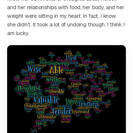
and her relationships with food, her body, and her
weight were sitting in my heart. In fact, I know
she didn’t. It took a lot of undoing though. I think I
am lucky.