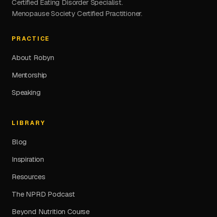
Certified Eating Disorder Specialist.
Menopause Society Certified Practitioner.
PRACTICE
About Robyn
Mentorship
Speaking
LIBRARY
Blog
Inspiration
Resources
The NPRD Podcast
Beyond Nutrition Course