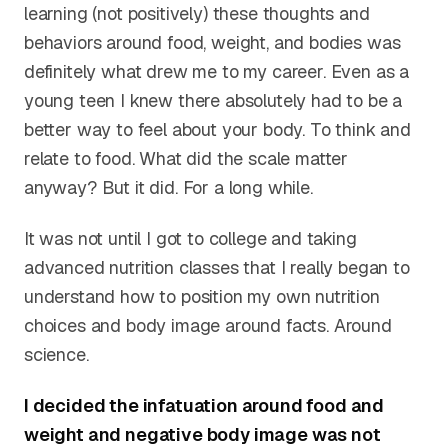
learning (not positively) these thoughts and
behaviors around food, weight, and bodies was
definitely what drew me to my career. Even as a
young teen I knew there absolutely had to be a
better way to feel about your body. To think and
relate to food. What did the scale matter
anyway? But it did. For a long while.
It was not until I got to college and taking
advanced nutrition classes that I really began to
understand how to position my own nutrition
choices and body image around facts. Around
science.
I decided the infatuation around food and
weight and negative body image was not