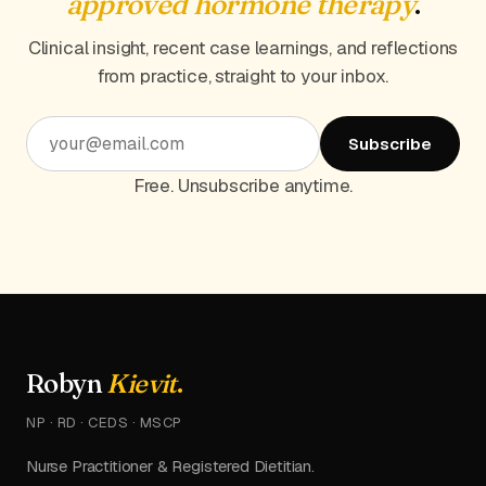
approved hormone therapy
.
Clinical insight, recent case learnings, and reflections
from practice, straight to your inbox.
Subscribe
Free. Unsubscribe anytime.
Robyn
Kievit
.
NP · RD · CEDS · MSCP
Nurse Practitioner & Registered Dietitian.